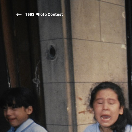
1993 Photo Contest