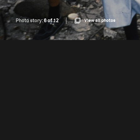
Photo story:
6 of 12
View all photos