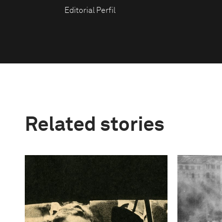
Editorial Perfil
Related stories