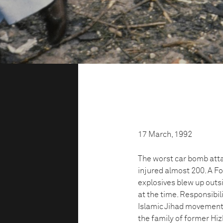
17 March, 1992
The worst car bomb attac
injured almost 200. A F
explosives blew up outs
at the time. Responsibil
Islamic Jihad movement. 
the family of former Hi