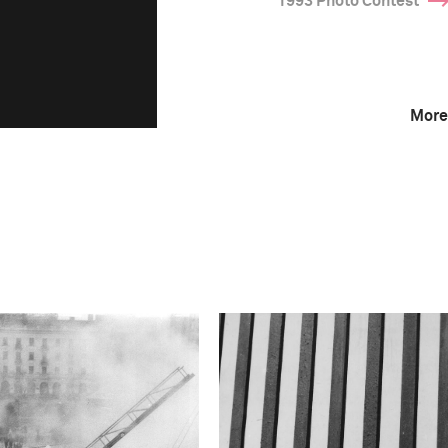
1993 Photo Contest
More