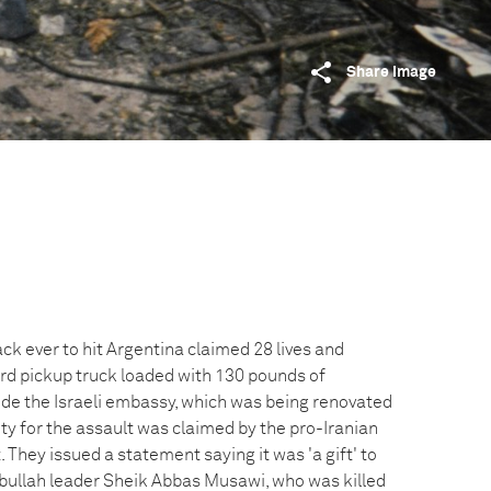
Share image
k ever to hit Argentina claimed 28 lives and
ord pickup truck loaded with 130 pounds of
ide the Israeli embassy, which was being renovated
ity for the assault was claimed by the pro-Iranian
They issued a statement saying it was 'a gift' to
zbullah leader Sheik Abbas Musawi, who was killed