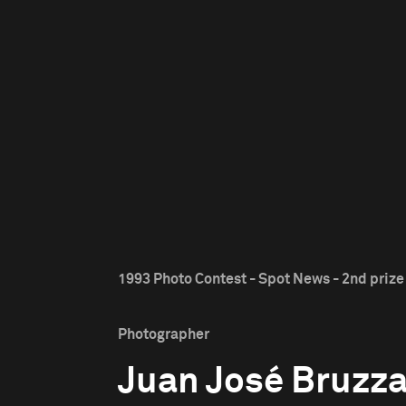
1993 Photo Contest - Spot News - 2nd prize
Photographer
Juan José Bruzz