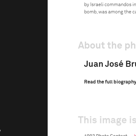
by Israeli commandos in
bomb, was among the ca
About the p
Juan José Br
Read the full biograph
This image is
a