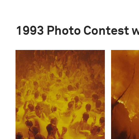
1993 Photo Contest 