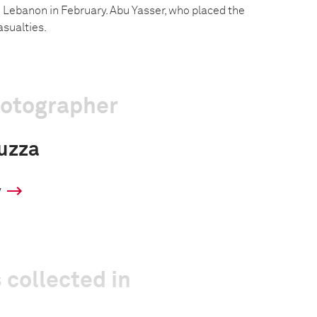
 Lebanon in February. Abu Yasser, who placed the
sualties.
hotographer
uzza
y
 collected in