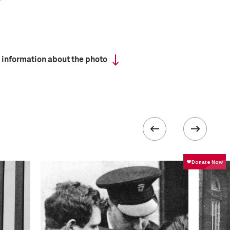
 information about the photo