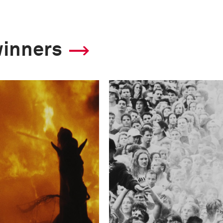
winners