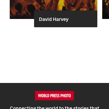
David Harvey
Connecting the world to the stories that