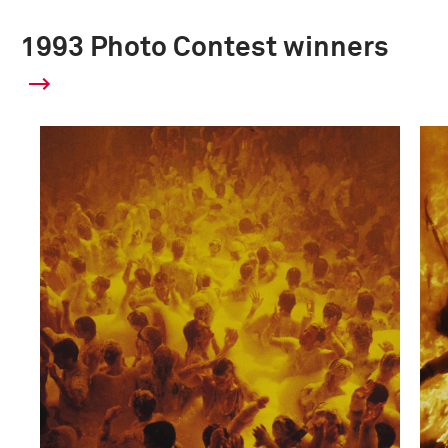
1993 Photo Contest winners