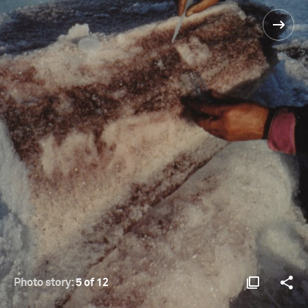
Photo story:
5 of 12