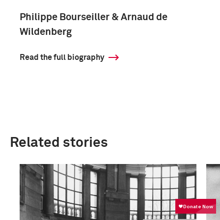
Philippe Bourseiller & Arnaud de
Wildenberg
Read the full biography
Related stories