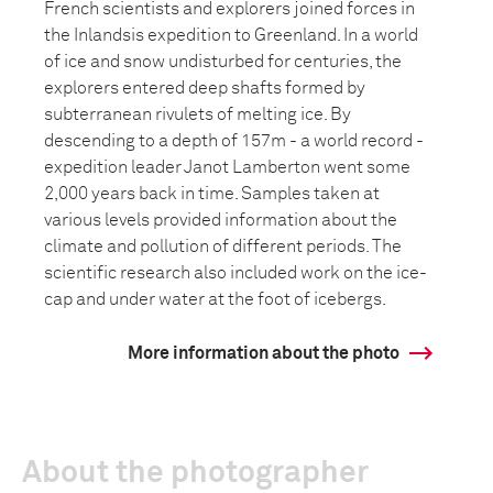
French scientists and explorers joined forces in
the Inlandsis expedition to Greenland. In a world
of ice and snow undisturbed for centuries, the
explorers entered deep shafts formed by
subterranean rivulets of melting ice. By
descending to a depth of 157m - a world record -
expedition leader Janot Lamberton went some
2,000 years back in time. Samples taken at
various levels provided information about the
climate and pollution of different periods. The
scientific research also included work on the ice-
cap and under water at the foot of icebergs.
More information about the photo
About the photographer