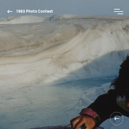
1993 Photo Contest