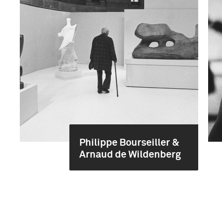
Philippe Bourseiller &
Arnaud de Wildenberg