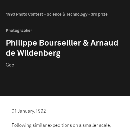
1993 Photo Contest - Science & Technology - 3rd prize
Photographer
Philippe Bourseiller & Arnaud
de Wildenberg
Geo
01 January, 1992
Following similar expeditions on a smaller scale,