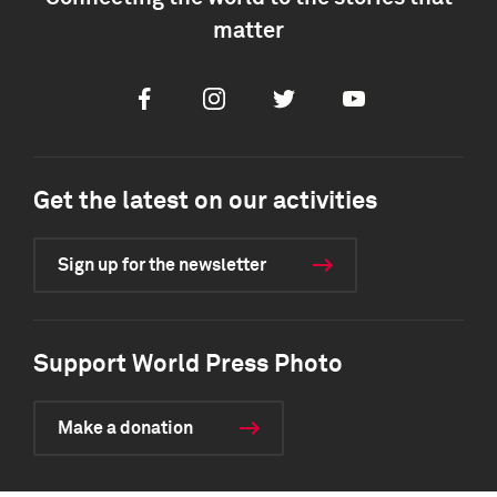
matter
Facebook
Instagram
Twitter
Youtube
Get the latest on our activities
Sign up for the newsletter
Support World Press Photo
Make a donation