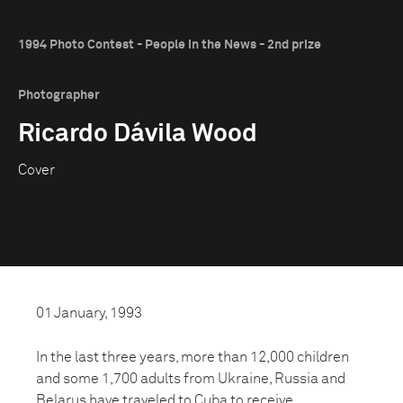
1994 Photo Contest - People in the News - 2nd prize
Photographer
Ricardo Dávila Wood
Cover
01 January, 1993
In the last three years, more than 12,000 children
and some 1,700 adults from Ukraine, Russia and
Belarus have traveled to Cuba to receive