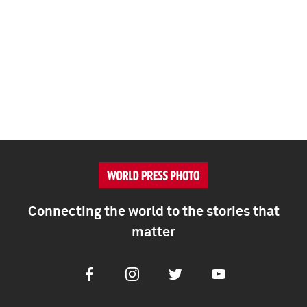
Connecting the world to the stories that
matter
Facebook
Instagram
Twitter
Youtube