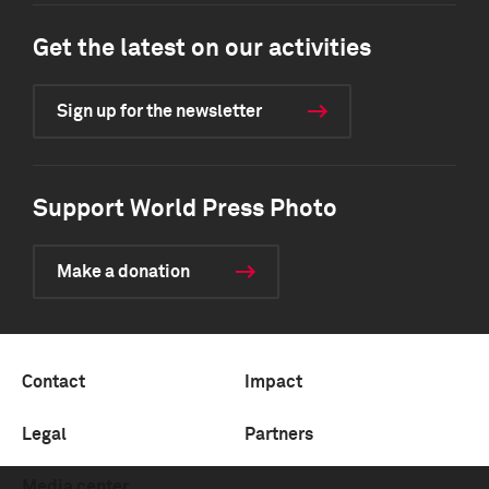
Get the latest on our activities
Sign up for the newsletter
Support World Press Photo
Make a donation
Contact
Impact
Legal
Partners
Media center