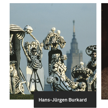
Hans-Jürgen Burkard