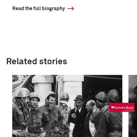
Read the full biography
Related stories