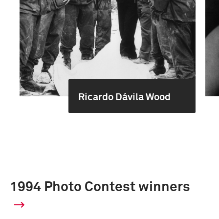
Ricardo Dávila Wood
1994 Photo Contest winners