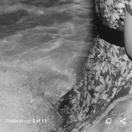
Photo story:
3 of 11