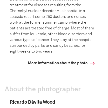
treatment for diseases resulting from the
Chernobyl nuclear disaster. At a hospital in a
seaside resort some 250 doctors and nurses
work at the former summer camp, where the
patients are treated free of charge. Most of them
suffer from leukemia, other blood disorders and
various types of cancer. They stay at the hospital,
surrounded by parks and sandy beaches, for
eight weeks to two years.
More information about the photo
About the photographer
Ricardo Dávila Wood