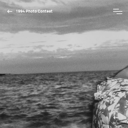
1994 Photo Contest