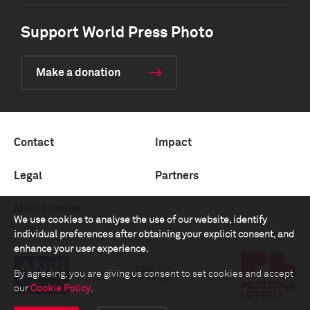
Support World Press Photo
Make a donation
Contact
Impact
Legal
Partners
Media center
We use cookies to analyse the use of our website, identify
individual preferences after obtaining your explicit consent, and
enhance your user experience.
By agreeing, you are giving us consent to set cookies and accept
our
Cookie Policy
.