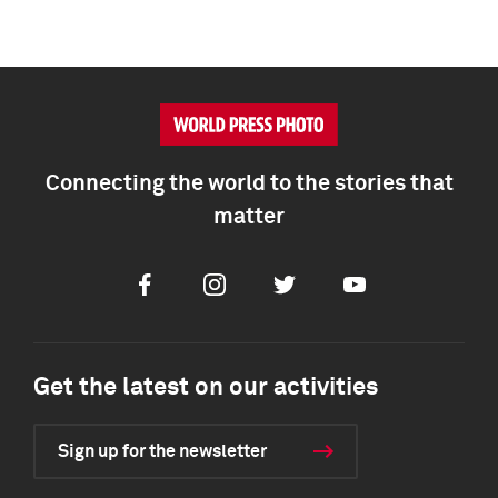
Connecting the world to the stories that
matter
Facebook
Instagram
Twitter
Youtube
Get the latest on our activities
Sign up for the newsletter