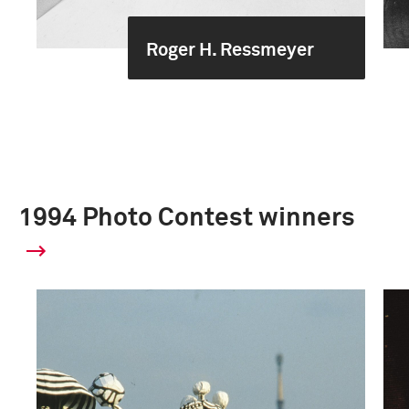
Roger H. Ressmeyer
1994 Photo Contest winners