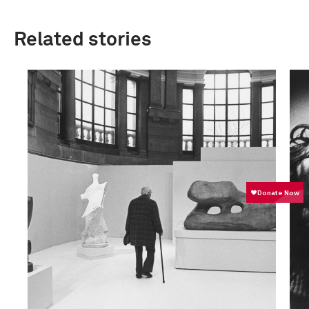
Related stories