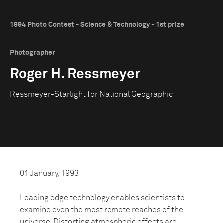
1994 Photo Contest - Science & Technology - 1st prize
Photographer
Roger H. Ressmeyer
Ressmeyer-Starlight for National Geographic
01 January, 1993
Leading edge technology enables scientists to
examine even the most remote reaches of the
universe. Distorting atmospheric effects are