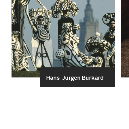
Hans-Jürgen Burkard