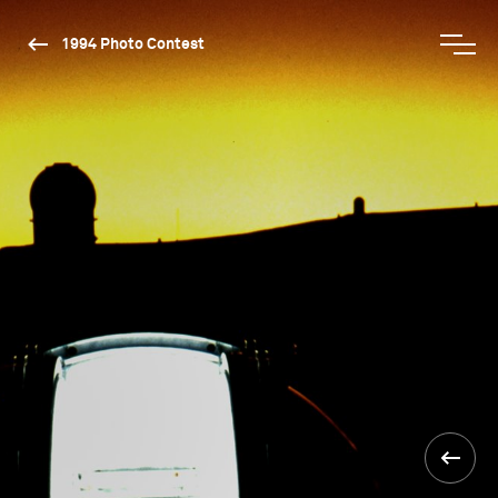
1994 Photo Contest