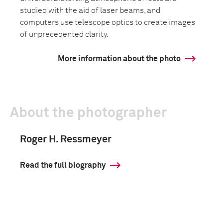
studied with the aid of laser beams, and
computers use telescope optics to create images
of unprecedented clarity.
More information about the photo
About the photographer
Roger H. Ressmeyer
Read the full biography