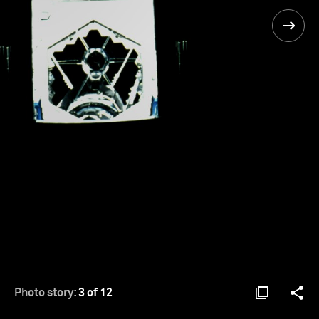
Photo story:
3 of 12