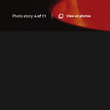
Photo story:
4 of 11
View all photos