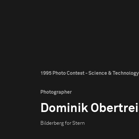
1995 Photo Contest - Science & Technology 
Photographer
Dominik Obertrei
Bilderberg for Stern