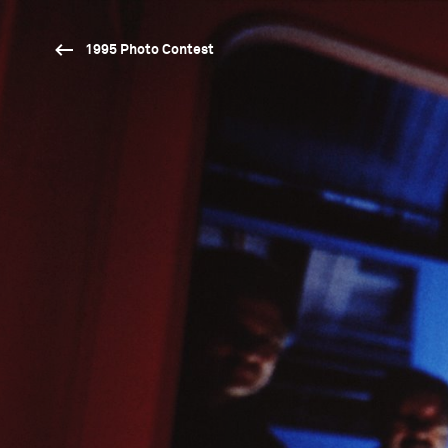
1995 Photo Contest