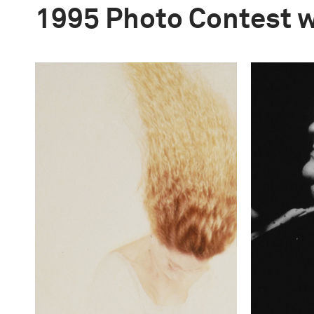
1995 Photo Contest 