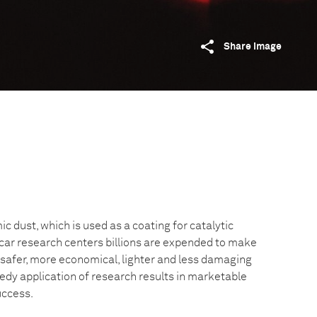
Share image
c dust, which is used as a coating for catalytic
 car research centers billions are expended to make
afer, more economical, lighter and less damaging
edy application of research results in marketable
uccess.