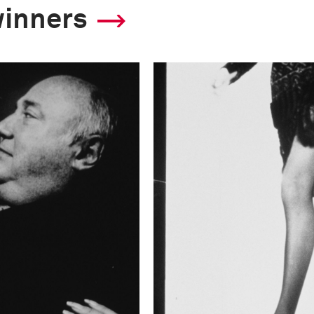
winners