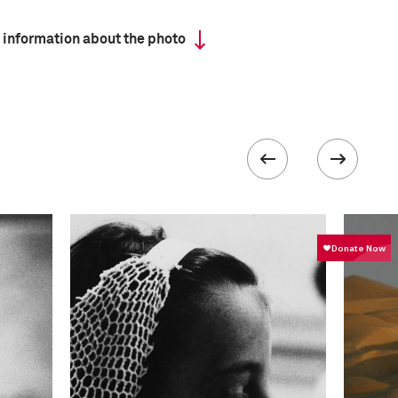
 information about the photo