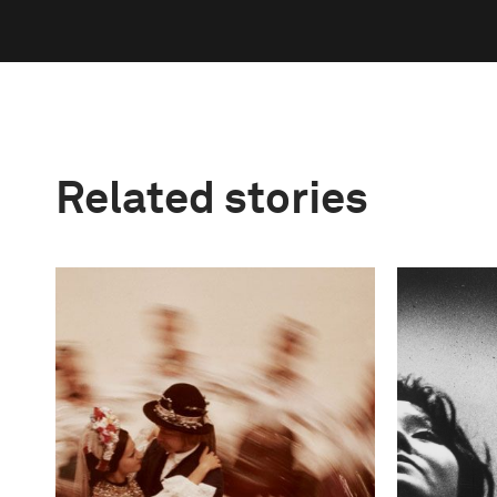
Related stories