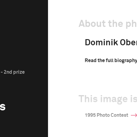
About the p
Dominik Ober
Read the full biograph
- 2nd prize
This image is
s
1995 Photo Contest