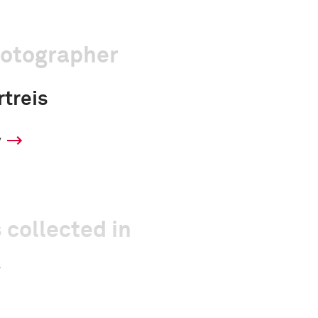
hotographer
treis
y
 collected in