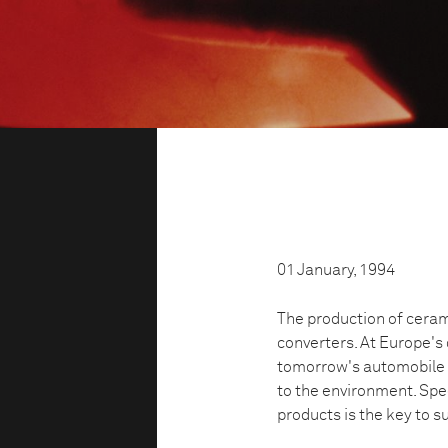
01 January, 1994
The production of cerami
converters. At Europe's
tomorrow's automobile s
to the environment. Spe
products is the key to s