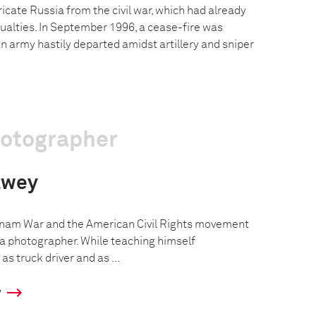
icate Russia from the civil war, which had already
ualties. In September 1996, a cease-fire was
n army hastily departed amidst artillery and sniper
hotographer
twey
tnam War and the American Civil Rights movement
a photographer. While teaching himself
s truck driver and as ...
y