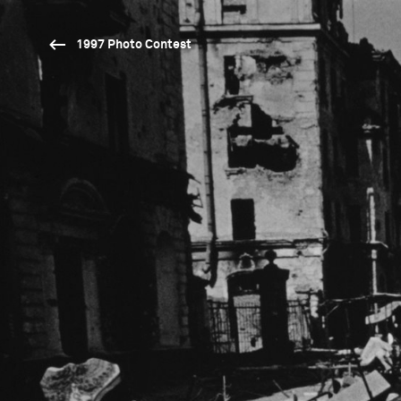
1997 Photo Contest