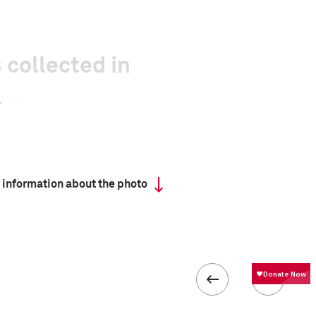
 collected in
 information about the photo