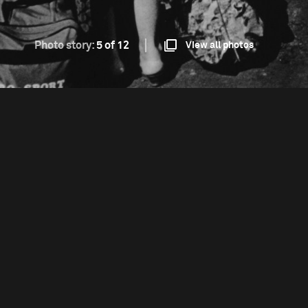
Photo story:
5 of 12
View all photos