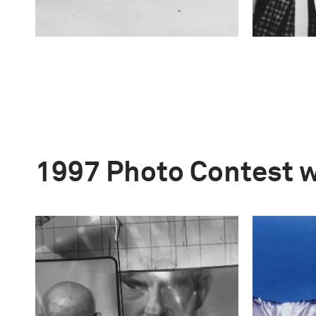
1997 Photo Contest 