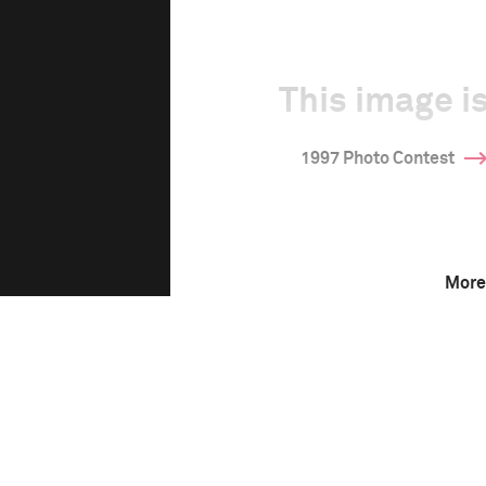
This image is
1997 Photo Contest
More