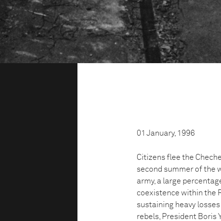
01 January, 1996
Citizens flee the Cheche
second summer of the w
army, a large percentag
coexistence within the 
sustaining heavy losses
rebels, President Boris Y