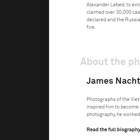
Alexander Lebed, to extr
claimed over 30,000 cas
declared and the Russia
fire.
About the p
James Nach
Photographs of the Vie
inspired him to become 
photography, he worked a
Read the full biograph