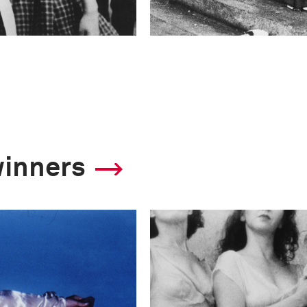
winners