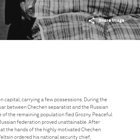
Share image
n capital, carrying a few possessions. During the
ar between Chechen separatist and the Russian
e of the remaining population fled Grozny. Peaceful
Russian federation proved unattainable. After
 at the hands of the highly motivated Chechen
eltsin ordered his national security chief,