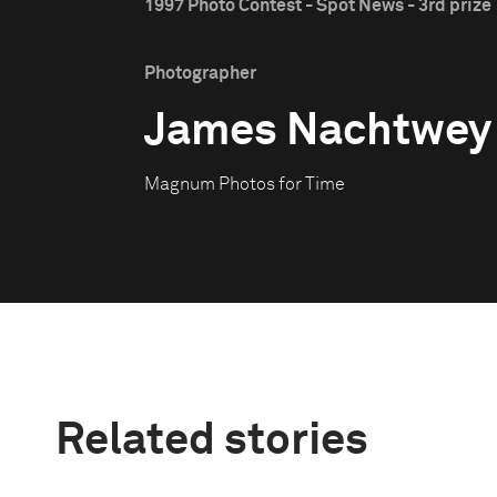
1997 Photo Contest - Spot News - 3rd prize
Photographer
James Nachtwey
Magnum Photos for Time
Related stories