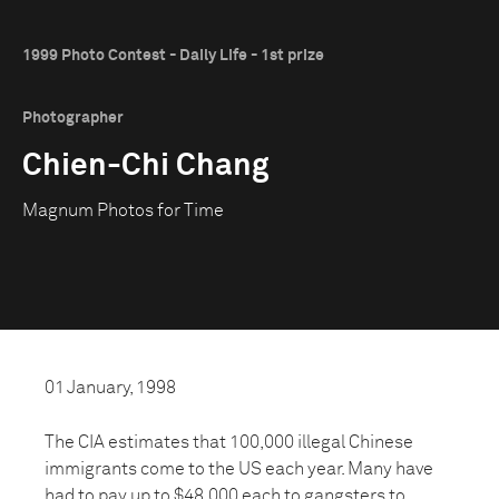
1999 Photo Contest - Daily Life - 1st prize
Photographer
Chien-Chi Chang
Magnum Photos for Time
01 January, 1998
The CIA estimates that 100,000 illegal Chinese
immigrants come to the US each year. Many have
had to pay up to $48,000 each to gangsters to