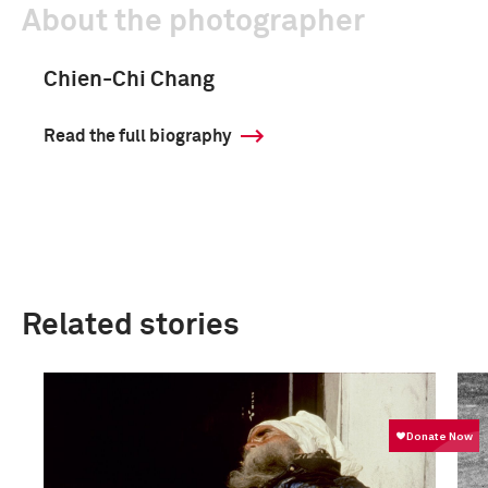
About the photographer
Chien-Chi Chang
Read the full biography
Related stories