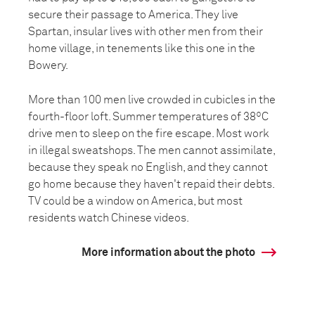
secure their passage to America. They live
Spartan, insular lives with other men from their
home village, in tenements like this one in the
Bowery.
More than 100 men live crowded in cubicles in the
fourth-floor loft. Summer temperatures of 38ºC
drive men to sleep on the fire escape. Most work
in illegal sweatshops. The men cannot assimilate,
because they speak no English, and they cannot
go home because they haven't repaid their debts.
TV could be a window on America, but most
residents watch Chinese videos.
More information about the photo