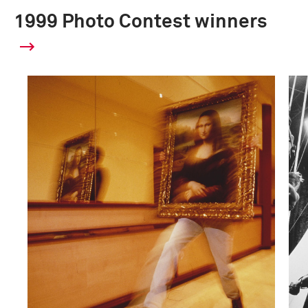
1999 Photo Contest winners