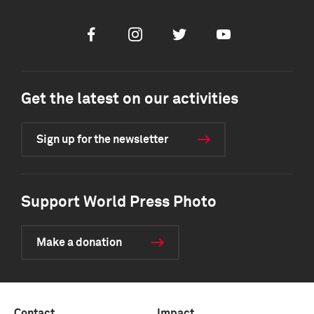
Facebook
Instagram
Twitter
Youtube
Get the latest on our activities
Sign up for the newsletter
Support World Press Photo
Make a donation
Contact
Impact