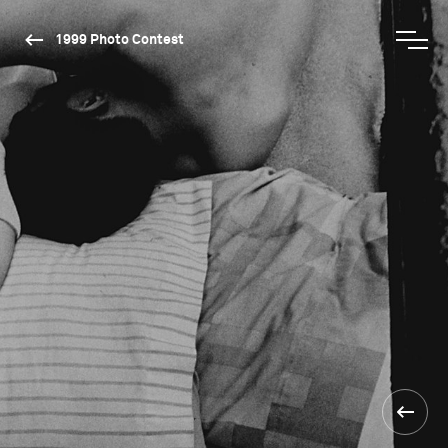
1999 Photo Contest