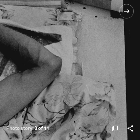
Photo story:
3 of 11