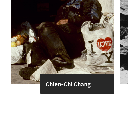
Chien-Chi Chang