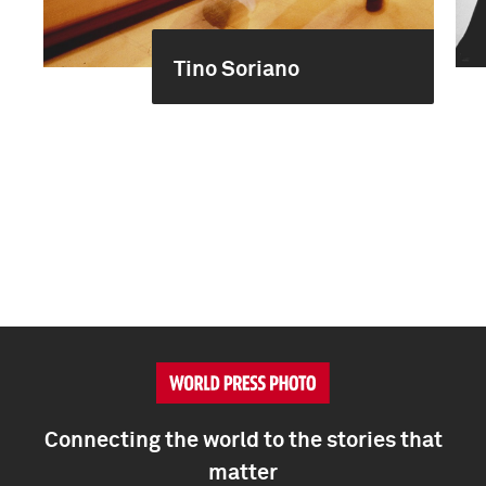
Tino Soriano
Connecting the world to the stories that
matter