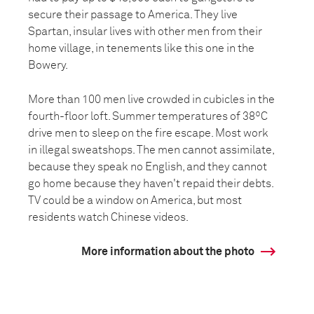
secure their passage to America. They live
Spartan, insular lives with other men from their
home village, in tenements like this one in the
Bowery.
More than 100 men live crowded in cubicles in the
fourth-floor loft. Summer temperatures of 38ºC
drive men to sleep on the fire escape. Most work
in illegal sweatshops. The men cannot assimilate,
because they speak no English, and they cannot
go home because they haven't repaid their debts.
TV could be a window on America, but most
residents watch Chinese videos.
More information about the photo