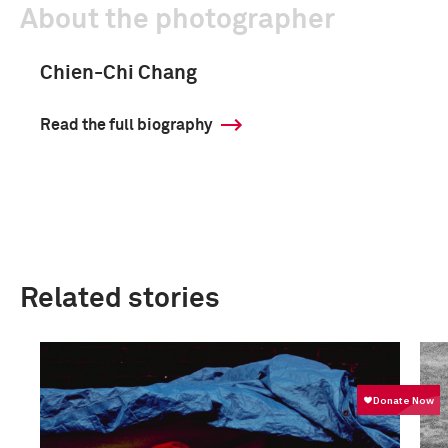
About the photographer
Chien-Chi Chang
Read the full biography
Related stories