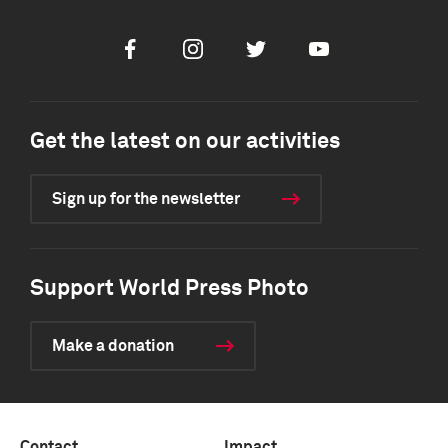
Facebook
Instagram
Twitter
Youtube
Get the latest on our activities
Sign up for the newsletter
Support World Press Photo
Make a donation
Contact
Impact