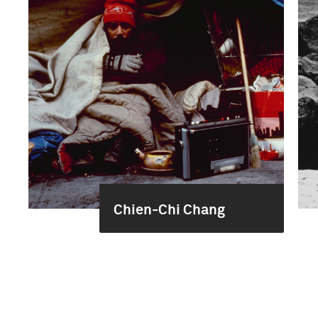
Chien-Chi Chang