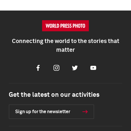
Connecting the world to the stories that
matter
Facebook
Instagram
Twitter
Youtube
Get the latest on our activities
Sign up for the newsletter