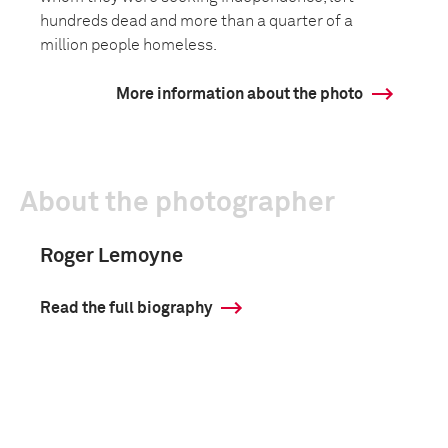
hundreds dead and more than a quarter of a
million people homeless.
More information about the photo
About the photographer
Roger Lemoyne
Read the full biography