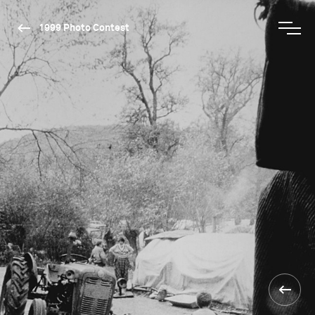
1999 Photo Contest