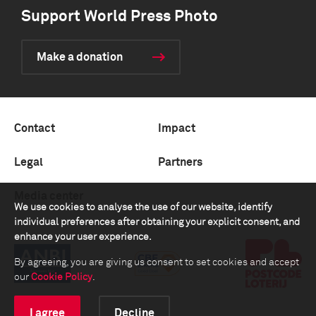
Support World Press Photo
Make a donation
Contact
Impact
Legal
Partners
Media center
We use cookies to analyse the use of our website, identify
individual preferences after obtaining your explicit consent, and
enhance your user experience.
By agreeing, you are giving us consent to set cookies and accept
our
Cookie Policy
.
I agree
Decline