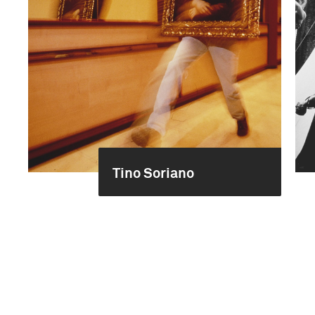
Tino Soriano