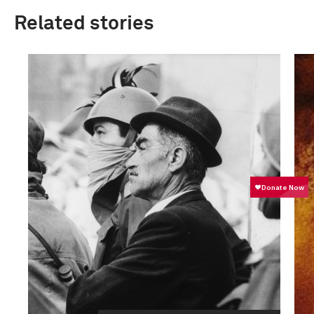
Related stories