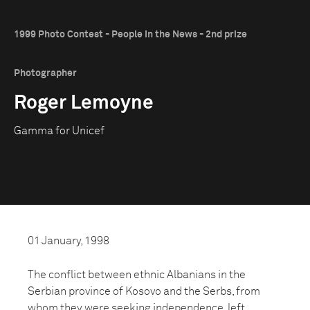
1999 Photo Contest - People in the News - 2nd prize
Photographer
Roger Lemoyne
Gamma for Unicef
01 January, 1998
The conflict between ethnic Albanians in the
Serbian province of Kosovo and the Serbs, from
whom they were seeking independence, left