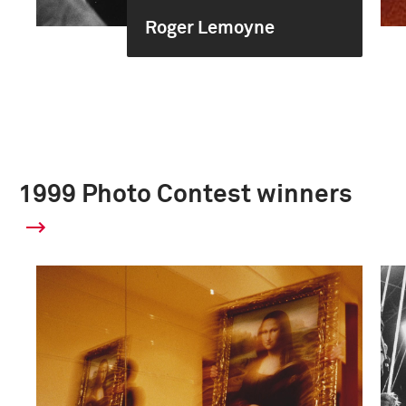
Roger Lemoyne
1999 Photo Contest winners