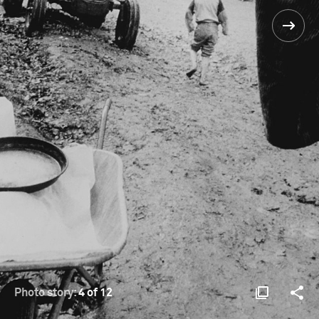
Photo story:
4 of 12