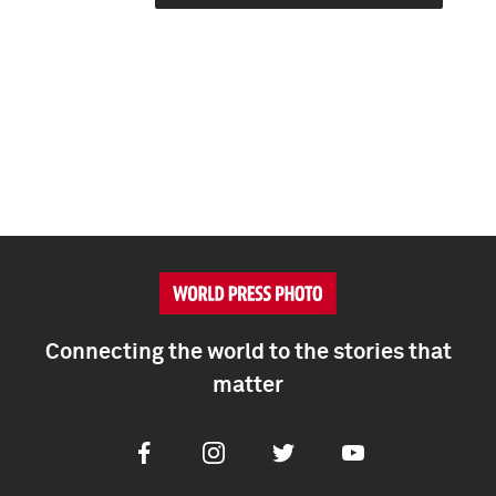
Connecting the world to the stories that
matter
Facebook
Instagram
Twitter
Youtube