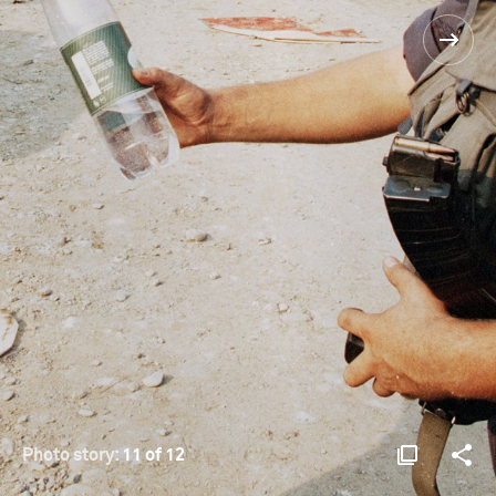
Photo story:
11 of 12