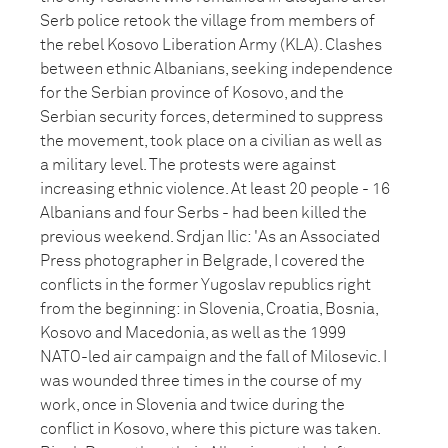
Serb police retook the village from members of
the rebel Kosovo Liberation Army (KLA). Clashes
between ethnic Albanians, seeking independence
for the Serbian province of Kosovo, and the
Serbian security forces, determined to suppress
the movement, took place on a civilian as well as
a military level. The protests were against
increasing ethnic violence. At least 20 people - 16
Albanians and four Serbs - had been killed the
previous weekend. Srdjan Ilic: 'As an Associated
Press photographer in Belgrade, I covered the
conflicts in the former Yugoslav republics right
from the beginning: in Slovenia, Croatia, Bosnia,
Kosovo and Macedonia, as well as the 1999
NATO-led air campaign and the fall of Milosevic. I
was wounded three times in the course of my
work, once in Slovenia and twice during the
conflict in Kosovo, where this picture was taken.