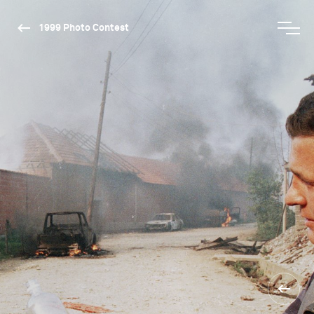
1999 Photo Contest