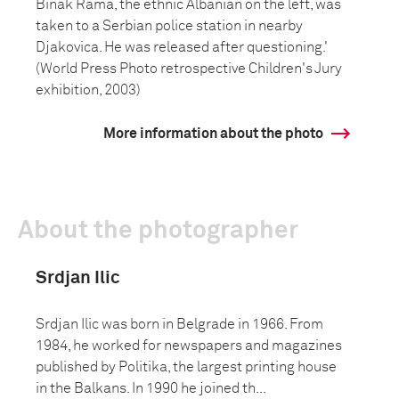
Binak Rama, the ethnic Albanian on the left, was
taken to a Serbian police station in nearby
Djakovica. He was released after questioning.'
(World Press Photo retrospective Children's Jury
exhibition, 2003)
More information about the photo
About the photographer
Srdjan Ilic
Srdjan Ilic was born in Belgrade in 1966. From
1984, he worked for newspapers and magazines
published by Politika, the largest printing house
in the Balkans. In 1990 he joined th...