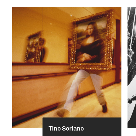
Tino Soriano