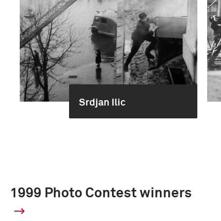
Srdjan Ilic
1999 Photo Contest winners