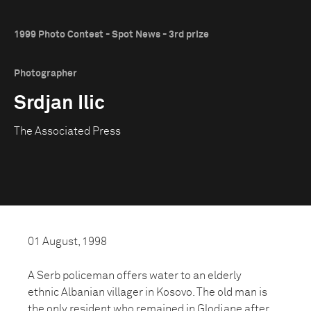
1999 Photo Contest - Spot News - 3rd prize
Photographer
Srdjan Ilic
The Associated Press
01 August, 1998
A Serb policeman offers water to an elderly
ethnic Albanian villager in Kosovo. The old man is
the only resident who remained in Glodjane after