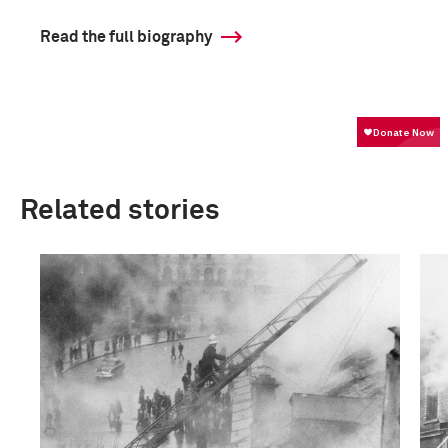
Read the full biography
Related stories