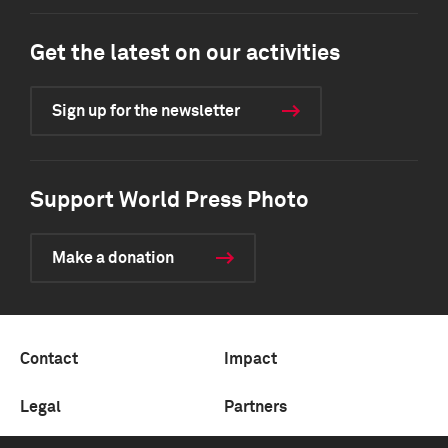
Get the latest on our activities
Sign up for the newsletter
Support World Press Photo
Make a donation
Contact
Impact
Legal
Partners