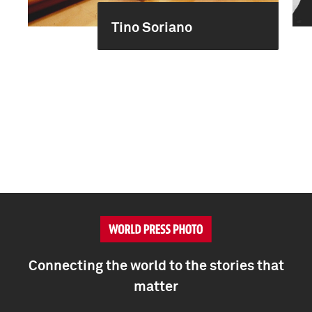
Tino Soriano
Connecting the world to the stories that
matter