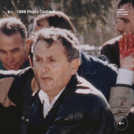
1999 Photo Contest