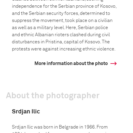
independence for the Serbian province of Kosovo,
and the Serbian security forces, determined to
suppress the movement, took place on a civilian
as well as a military level. Here, Serbian police
and ethnic Albanian rioters clashed during civil
disturbances in Pristina, capital of Kosovo. The
protests were against increasing ethnic violence.
More information about the photo
About the photographer
Srdjan Ilic
Srdjan Ilic was born in Belgrade in 1966. From