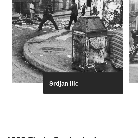
Srdjan Ilic