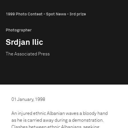
1999 Photo Contest - Spot News - 3rd prize
Photographer
Srdjan Ilic
The Associated Press
01 January, 1998
An injured ethnic Albanian waves a bloody hand
as he is carried away during a demonstration.
Clashes between ethnic Albanians, seeking