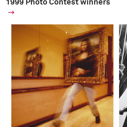
1999 Photo Contest winners