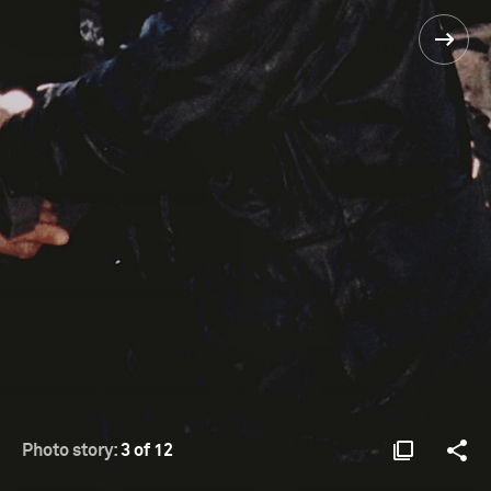
Photo story:
3 of 12