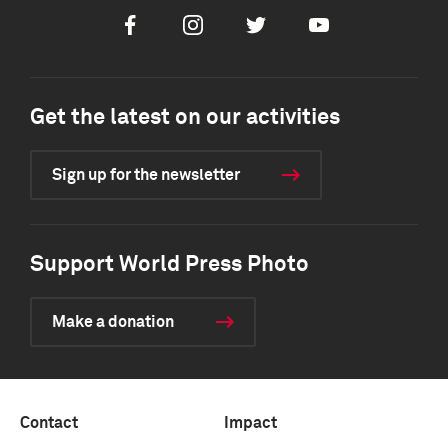
Facebook
Instagram
Twitter
Youtube
Get the latest on our activities
Sign up for the newsletter
Support World Press Photo
Make a donation
Contact
Impact