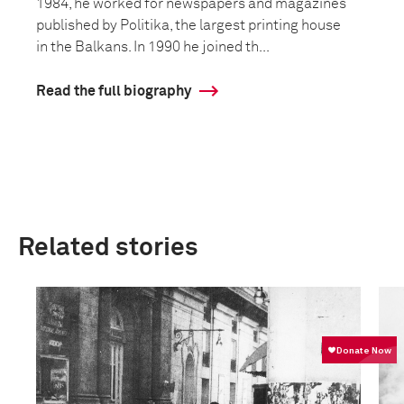
1984, he worked for newspapers and magazines
published by Politika, the largest printing house
in the Balkans. In 1990 he joined th...
Read the full biography
Related stories