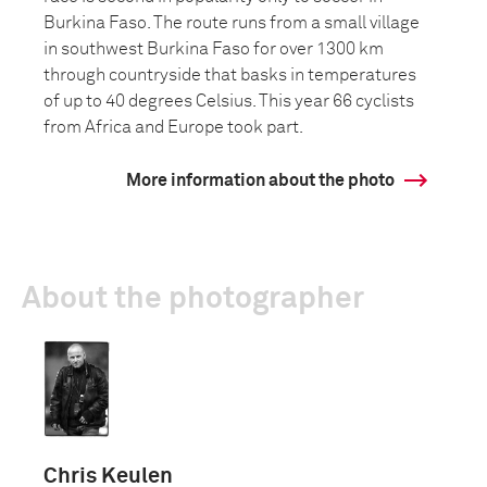
Burkina Faso. The route runs from a small village
in southwest Burkina Faso for over 1300 km
through countryside that basks in temperatures
of up to 40 degrees Celsius. This year 66 cyclists
from Africa and Europe took part.
More information about the photo
About the photographer
Chris Keulen