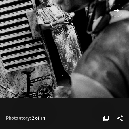
Photo story:
2 of 11