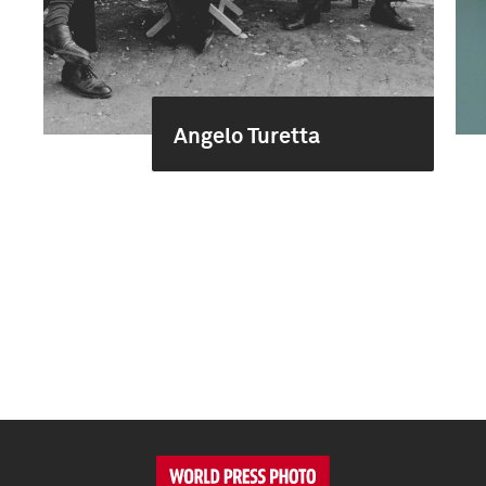
Angelo Turetta