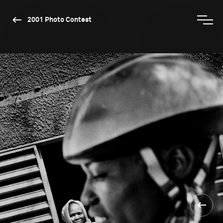
2001 Photo Contest