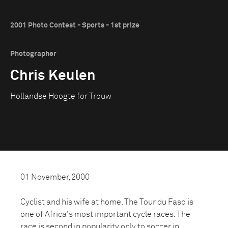
2001 Photo Contest - Sports - 1st prize
Photographer
Chris Keulen
Hollandse Hoogte for Trouw
01 November, 2000
Cyclist and his wife at home. The Tour du Faso is
one of Africa's most important cycle races. The
race is second in popularity only to soccer in