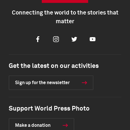
Connecting the world to the stories that
matter
Facebook
Instagram
Twitter
Youtube
Get the latest on our activities
Sign up for the newsletter
Support World Press Photo
Make a donation