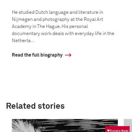
He studied Dutch language and literature in
Nijmegen and photography at the Royal Art
Academy in The Hague. His personal
documentary work deals with everyday life in the
Netherla...
Read the full biography
Related stories