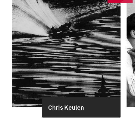
Chris Keulen