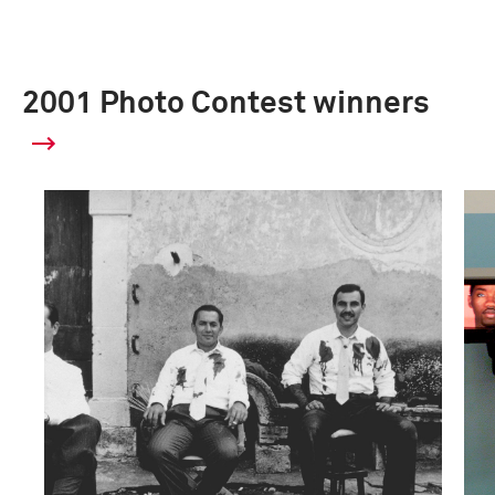
2001 Photo Contest winners