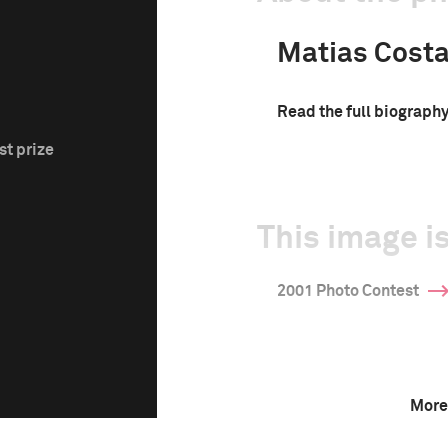
Matias Cost
Read the full biograph
st prize
This image is
2001 Photo Contest
More