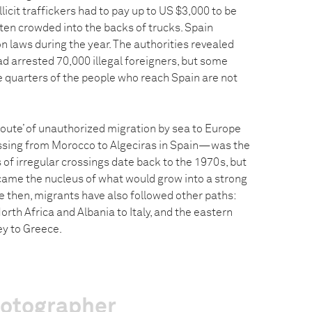
licit traffickers had to pay up to US $3,000 to be
ten crowded into the backs of trucks. Spain
n laws during the year. The authorities revealed
ad arrested 70,000 illegal foreigners, but some
e quarters of the people who reach Spain are not
route’ of unauthorized migration by sea to Europe
sing from Morocco to Algeciras in Spain—was the
s of irregular crossings date back to the 1970s, but
came the nucleus of what would grow into a strong
e then, migrants have also followed other paths:
orth Africa and Albania to Italy, and the eastern
ey to Greece.
hotographer