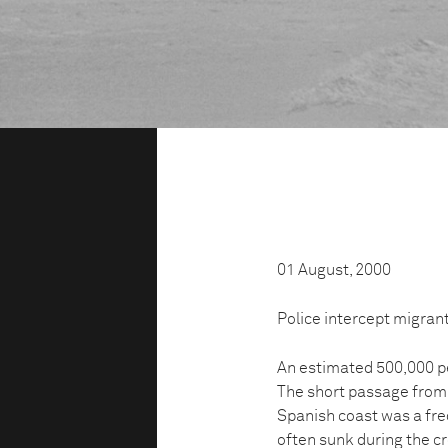
01 August, 2000
Police intercept migrant
An estimated 500,000 pe
The short passage from 
Spanish coast was a fre
often sunk during the c