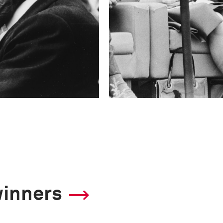
winners