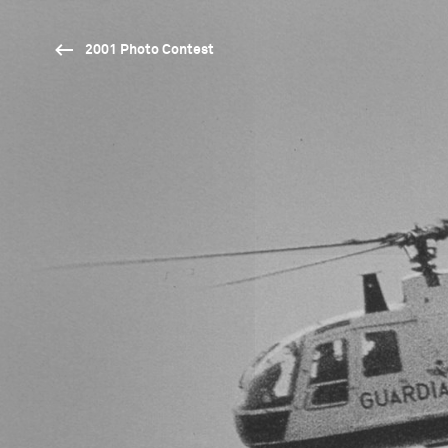
2001 Photo Contest