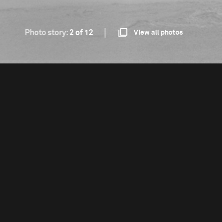
Photo story:
2 of 12
View all photos