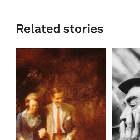
Related stories