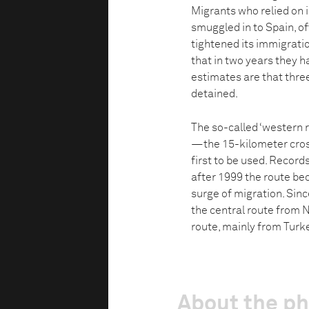
Migrants who relied on il
smuggled in to Spain, of
tightened its immigratio
that in two years they h
estimates are that thre
detained.
The so-called ‘western 
—the 15-kilometer cros
first to be used. Record
after 1999 the route be
surge of migration. Sinc
the central route from N
route, mainly from Turk
About the p