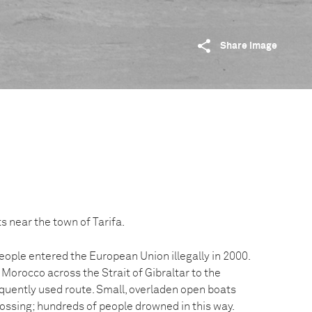
Share image
s near the town of Tarifa.
ople entered the European Union illegally in 2000.
Morocco across the Strait of Gibraltar to the
quently used route. Small, overladen open boats
rossing; hundreds of people drowned in this way.