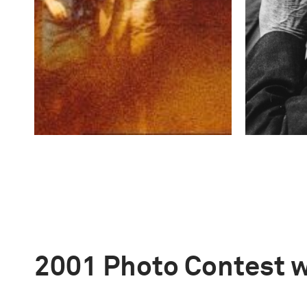
2001 Photo Contest 