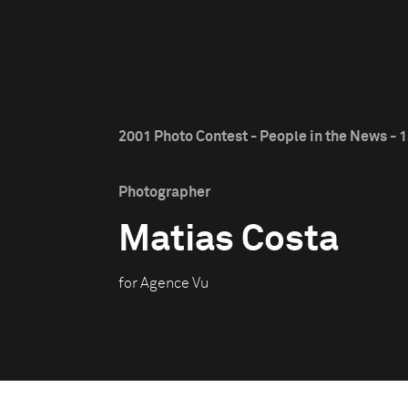
2001 Photo Contest - People in the News - 1
Photographer
Matias Costa
for Agence Vu