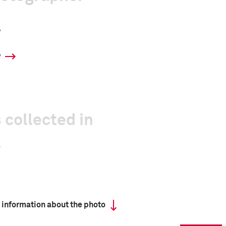
a
y
 collected in
 information about the photo