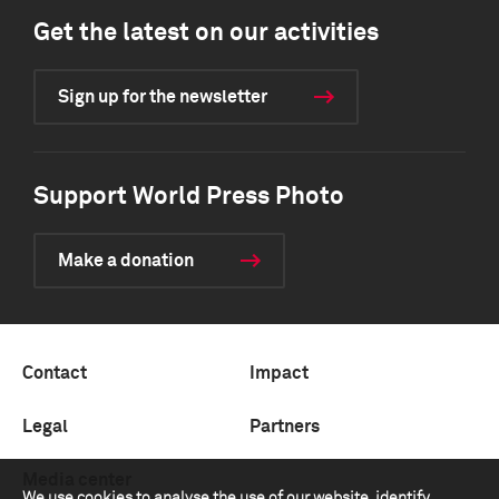
Get the latest on our activities
Sign up for the newsletter
Support World Press Photo
Make a donation
Contact
Impact
Legal
Partners
Media center
We use cookies to analyse the use of our website, identify