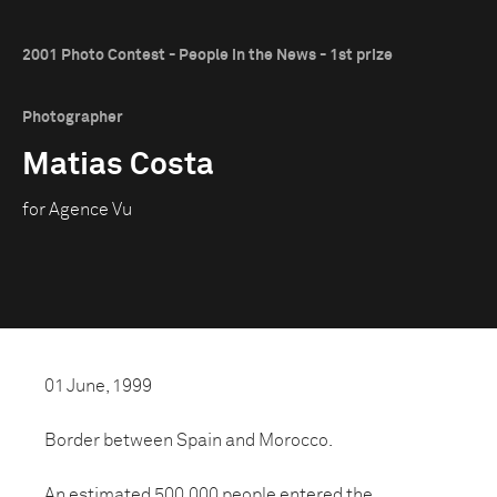
2001 Photo Contest - People in the News - 1st prize
Photographer
Matias Costa
for Agence Vu
01 June, 1999
Border between Spain and Morocco.
An estimated 500,000 people entered the