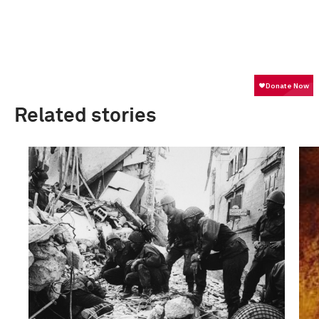
Related stories