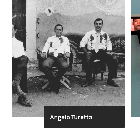
Angelo Turetta