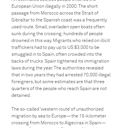
European Union illegally in 2000. The short
passage from Morocco across the Strait of
Gibraltar to the Spanish coast was a frequently
used route. Small, overladen open boats often
sunk during the crossing; hundreds of people
drowned in this way. Migrants who relied on illicit
traffickers had to pay up to US $3,000 to be
smuggled in to Spain, often crowded into the
backs of trucks. Spain tightened its immigration
laws during the year. The authorities revealed
that in two years they had arrested 70,000 illegal
foreigners, but some estimates are that three
quarters of the people who reach Spain are not
detained.
The so-called ‘western route’ of unauthorized
migration by sea to Europe—the 15-kilometer
crossing from Morocco to Algeciras in Spain—