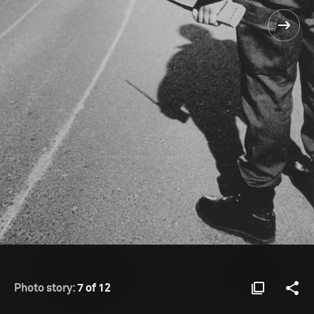
Photo story:
7 of 12