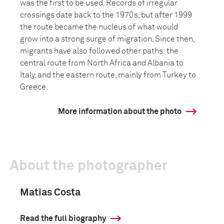
was the first to be used. Records of irregular
crossings date back to the 1970s, but after 1999
the route became the nucleus of what would
grow into a strong surge of migration. Since then,
migrants have also followed other paths: the
central route from North Africa and Albania to
Italy, and the eastern route, mainly from Turkey to
Greece.
More information about the photo
About the photographer
Matias Costa
Read the full biography