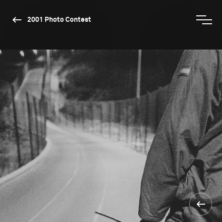
2001 Photo Contest