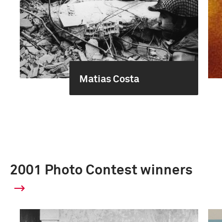
Matias Costa
2001 Photo Contest winners