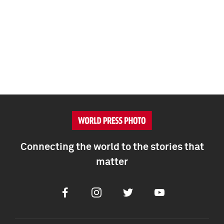
Connecting the world to the stories that
matter
Facebook
Instagram
Twitter
Youtube