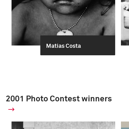
Matias Costa
2001 Photo Contest winners