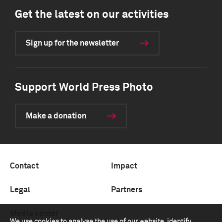
Get the latest on our activities
Sign up for the newsletter
Support World Press Photo
Make a donation
Contact
Impact
Legal
Partners
Media center
We use cookies to analyse the use of our website, identify