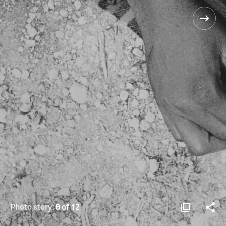
Photo story:
6 of 12