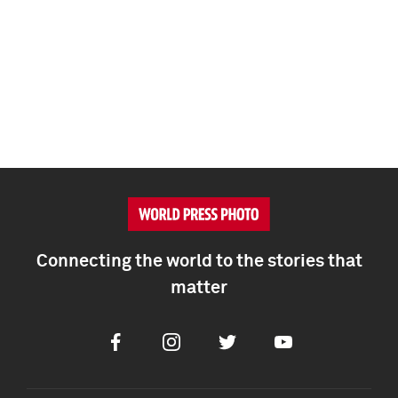
Connecting the world to the stories that
matter
Facebook
Instagram
Twitter
Youtube