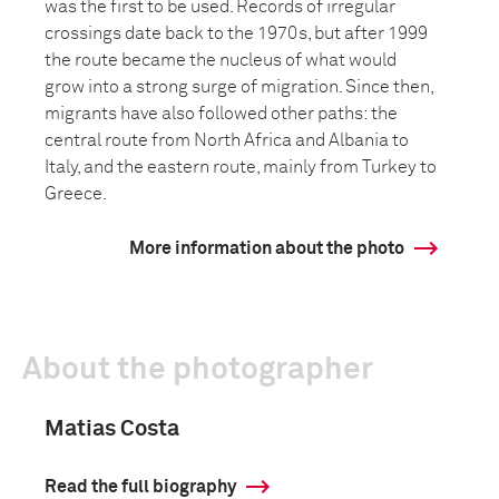
was the first to be used. Records of irregular
crossings date back to the 1970s, but after 1999
the route became the nucleus of what would
grow into a strong surge of migration. Since then,
migrants have also followed other paths: the
central route from North Africa and Albania to
Italy, and the eastern route, mainly from Turkey to
Greece.
More information about the photo
About the photographer
Matias Costa
Read the full biography