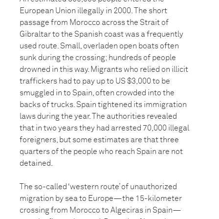
European Union illegally in 2000. The short
passage from Morocco across the Strait of
Gibraltar to the Spanish coast was a frequently
used route. Small, overladen open boats often
sunk during the crossing; hundreds of people
drowned in this way. Migrants who relied on illicit
traffickers had to pay up to US $3,000 to be
smuggled in to Spain, often crowded into the
backs of trucks. Spain tightened its immigration
laws during the year. The authorities revealed
that in two years they had arrested 70,000 illegal
foreigners, but some estimates are that three
quarters of the people who reach Spain are not
detained.
The so-called ‘western route’ of unauthorized
migration by sea to Europe—the 15-kilometer
crossing from Morocco to Algeciras in Spain—