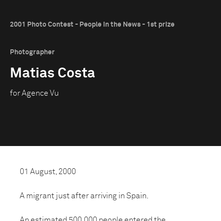
2001 Photo Contest - People in the News - 1st prize
Photographer
Matias Costa
for Agence Vu
01 August, 2000
A migrant just after arriving in Spain.
An estimated 500,000 people entered the