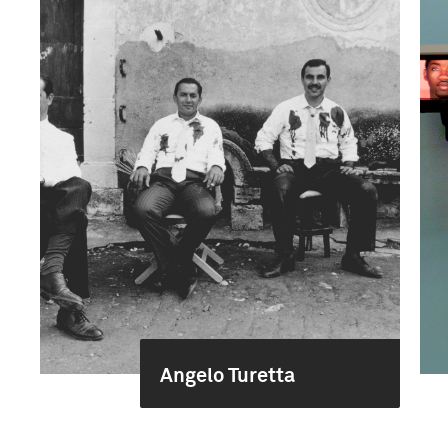
Angelo Turetta