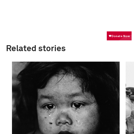
Related stories