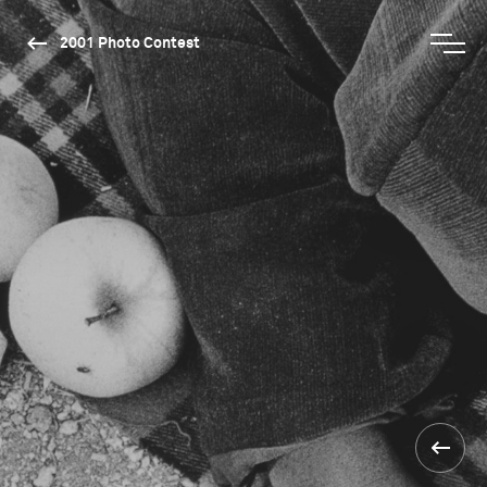
2001 Photo Contest