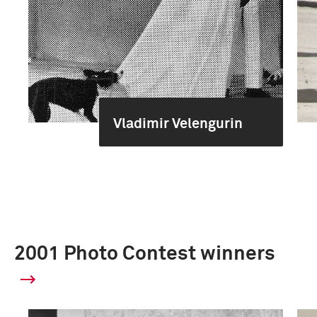
Vladimir Velengurin
2001 Photo Contest winners