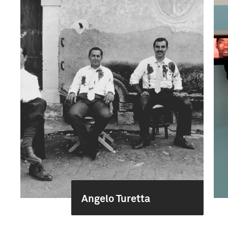
Angelo Turetta