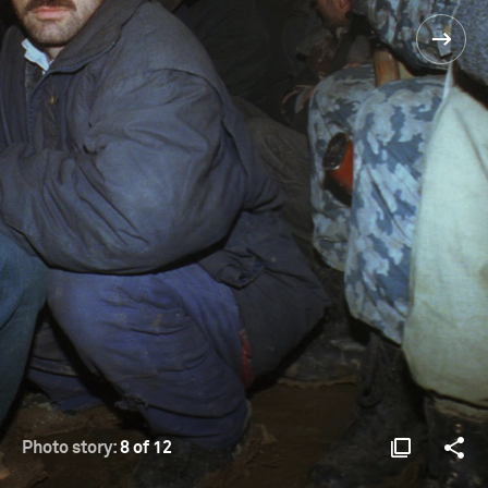
Photo story:
8 of 12