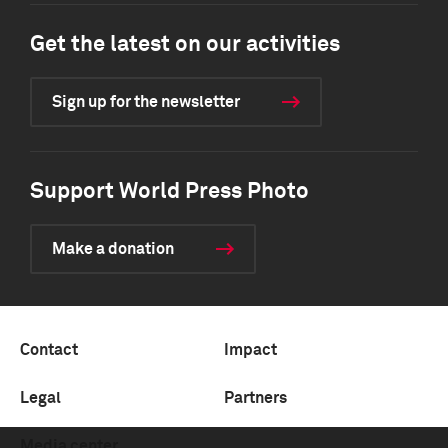
Get the latest on our activities
Sign up for the newsletter
Support World Press Photo
Make a donation
Contact
Impact
Legal
Partners
Media center