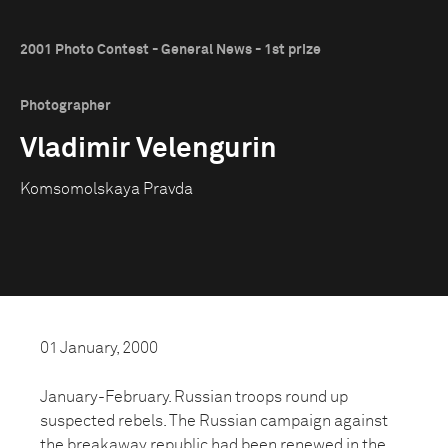
2001 Photo Contest - General News - 1st prize
Photographer
Vladimir Velengurin
Komsomolskaya Pravda
01 January, 2000
January-February. Russian troops round up
suspected rebels. The Russian campaign against
the breakaway republic had been renewed in the