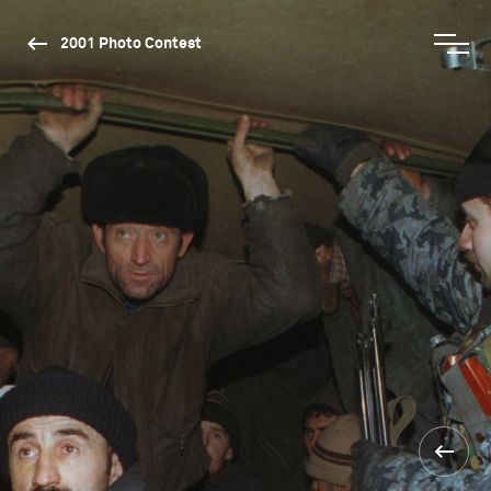
2001 Photo Contest