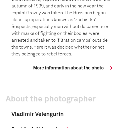
autumn of 1999, and early in the new year the
capital Grozny was taken. The Russians began
clean-up operations known as 'zachistka'.
Suspects, especially men without documents or
with marks of fighting on their bodies, were
arrested and taken to 'filtration camps' outside
the towns. Here it was decided whether or not
they belonged to rebel forces.
More information about the photo
About the photographer
Vladimir Velengurin