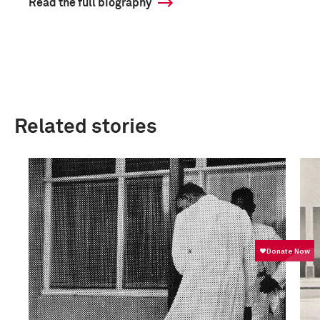
Read the full biography
Related stories