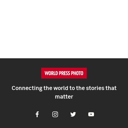
Connecting the world to the stories that
matter
Facebook
Instagram
Twitter
Youtube