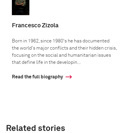
Francesco Zizola
Born in 1962, since 1980's he has documented
the world's major conflicts and their hidden crisis,
focusing on the social and humanitarian issues
that define life in the developin...
Read the full biography
Related stories