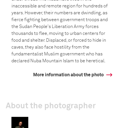
inaccessible and remote region for hundreds of
years. However, their numbers are dwindling, as
fierce fighting between government troops and
the Sudan People's Liberation Army forces
thousands to flee, moving to urban centers for
food and shelter. Displaced, or forced to hide in
caves, they also face hostility from the
fundamentalist Muslim government who has
declared Nuba Mountain Islam to be heretical.
More information about the photo
About the photographer