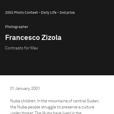
2002 Photo Contest - Daily Life - 2nd prize
Photographer
Francesco Zizola
Contrasto for Max
01 January, 2001
Nuba children. In the mountains of central Sudan,
the Nuba people struggle to preserve a culture
under threat. The Nuba have lived in the