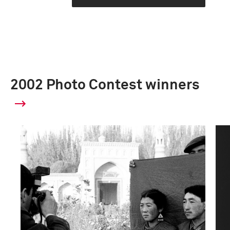
2002 Photo Contest winners