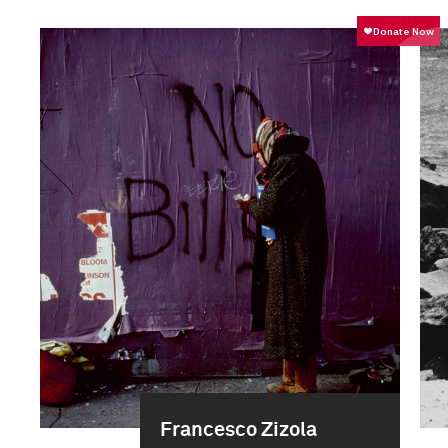
Francesco Zizola