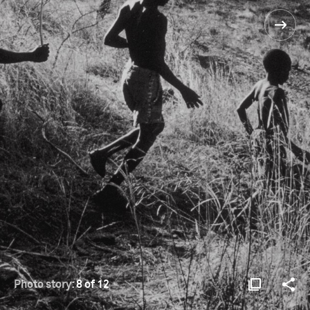
Photo story:
8 of 12