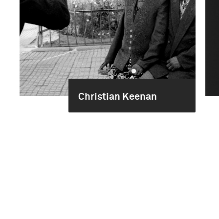
Christian Keenan