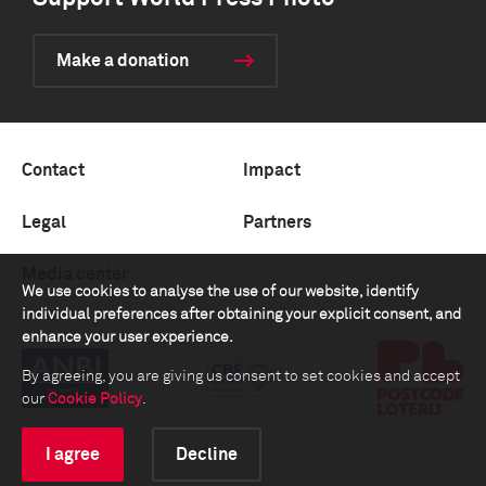
Make a donation
Contact
Impact
Legal
Partners
Media center
We use cookies to analyse the use of our website, identify
individual preferences after obtaining your explicit consent, and
enhance your user experience.
By agreeing, you are giving us consent to set cookies and accept
our
Cookie Policy
.
I agree
Decline