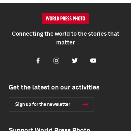
Connecting the world to the stories that
matter
Facebook
Instagram
Twitter
Youtube
Get the latest on our activities
Sign up for the newsletter
Support World Press Photo