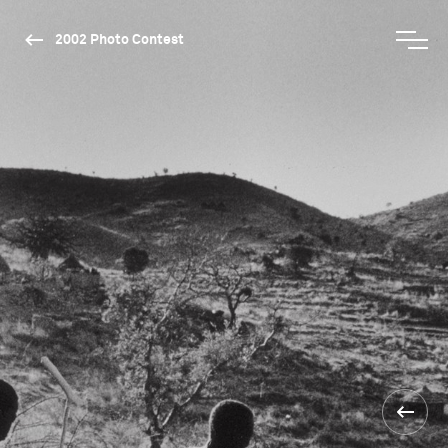
2002 Photo Contest