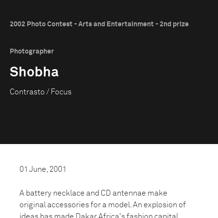
2002 Photo Contest - Arts and Entertainment - 2nd prize
Photographer
Shobha
Contrasto / Focus
01 June, 2001
A battery necklace and CD antennae make
original accessories for a model. An explosion of
ideas has made Dakar Africa's fashion capital.