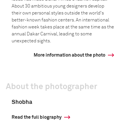
About 30 ambitious young designers develop
their own personal styles outside the world's
better-known fashion centers. An international
fashion week takes place at the same time as the
annual Dakar Carnival, leading to some
unexpected sights.
More information about the photo
About the photographer
Shobha
Read the full biography