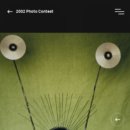
2002 Photo Contest