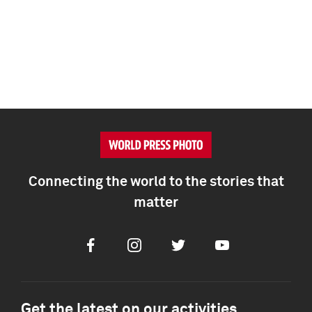
Connecting the world to the stories that
matter
Facebook
Instagram
Twitter
Youtube
Get the latest on our activities