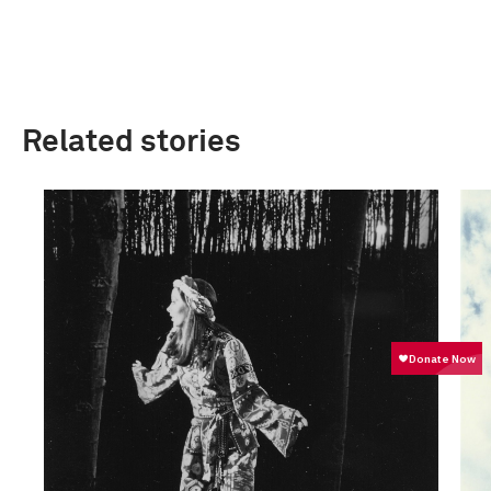
Related stories