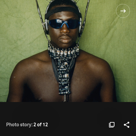
Photo story:
2 of 12