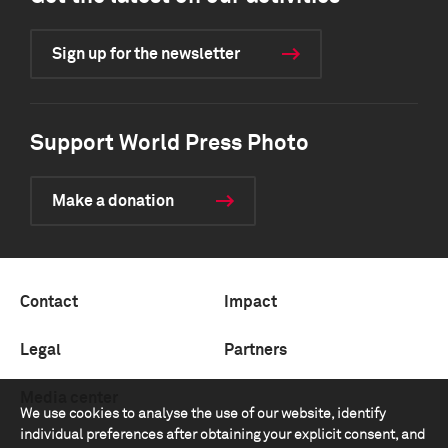
Sign up for the newsletter
Support World Press Photo
Make a donation
Contact
Impact
Legal
Partners
Media center
We use cookies to analyse the use of our website, identify
individual preferences after obtaining your explicit consent, and