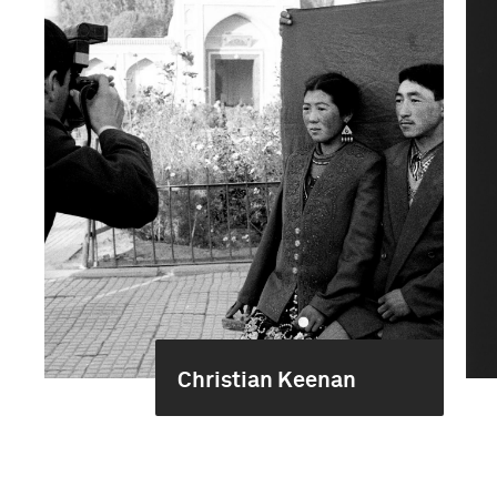
Christian Keenan