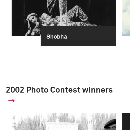
Shobha
2002 Photo Contest winners