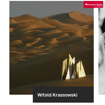
Witold Krassowski