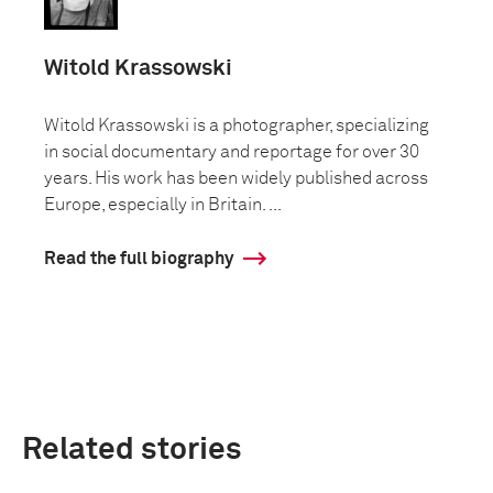
Witold Krassowski
Witold Krassowski is a photographer, specializing
in social documentary and reportage for over 30
years. His work has been widely published across
Europe, especially in Britain. ...
Read the full biography
Related stories