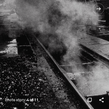
Photo story:
4 of 11