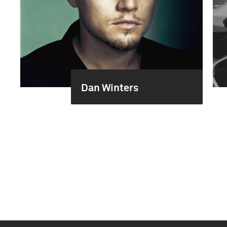
Dan Winters