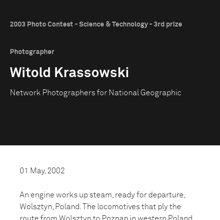
2003 Photo Contest - Science & Technology - 3rd prize
Photographer
Witold Krassowski
Network Photographers for National Geographic
01 May, 2002
An engine works up steam, ready for departure,
Wolsztyn, Poland. The locomotives that ply the
route from Wolsztyn to Poznan in western Poland