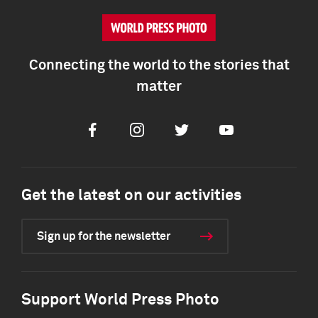
Connecting the world to the stories that
matter
Facebook
Instagram
Twitter
Youtube
Get the latest on our activities
Sign up for the newsletter
Support World Press Photo