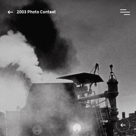
2003 Photo Contest