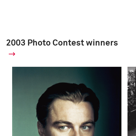
2003 Photo Contest winners