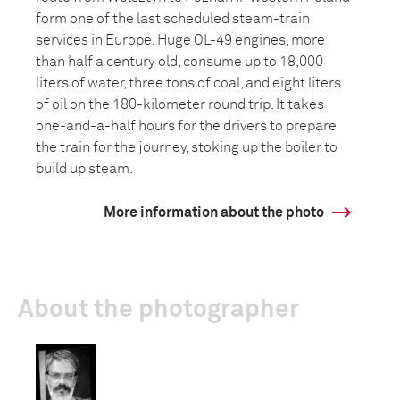
form one of the last scheduled steam-train
services in Europe. Huge OL-49 engines, more
than half a century old, consume up to 18,000
liters of water, three tons of coal, and eight liters
of oil on the 180-kilometer round trip. It takes
one-and-a-half hours for the drivers to prepare
the train for the journey, stoking up the boiler to
build up steam.
More information about the photo
About the photographer