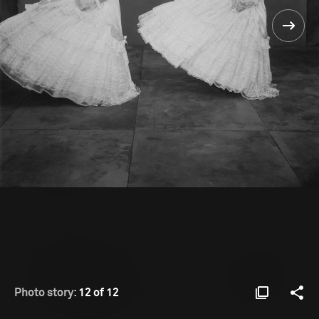
Photo story:
12 of 12