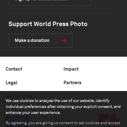
Support World Press Photo
Make a donation
Contact
Impact
Legal
Partners
Media center
We use cookies to analyse the use of our website, identify
individual preferences after obtaining your explicit consent, and
enhance your user experience.
By agreeing, you are giving us consent to set cookies and accept