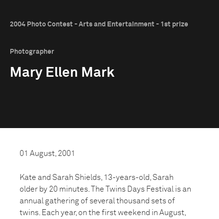
2004 Photo Contest - Arts and Entertainment - 1st prize
Photographer
Mary Ellen Mark
01 August, 2001
Kate and Sarah Shields, 13-years-old, Sarah
older by 20 minutes. The Twins Days Festival is an
annual gathering of several thousand sets of
twins. Each year, on the first weekend in August,