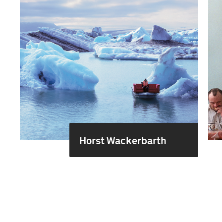
Horst Wackerbarth