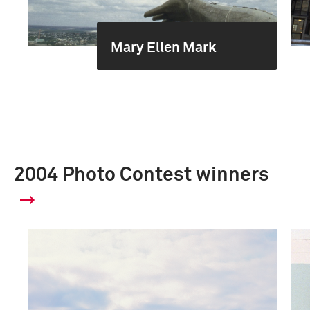
Mary Ellen Mark
2004 Photo Contest winners