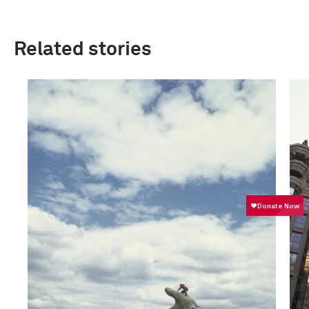
Related stories