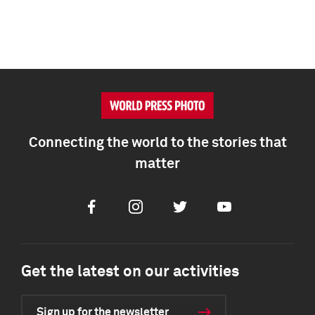
Connecting the world to the stories that
matter
Facebook
Instagram
Twitter
Youtube
Get the latest on our activities
Sign up for the newsletter