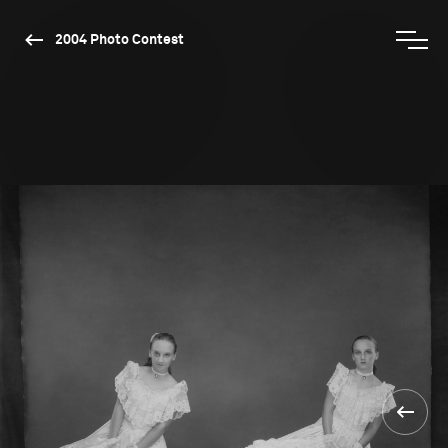
2004 Photo Contest