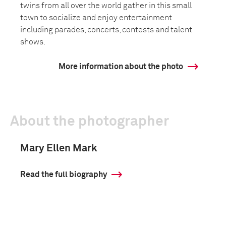
twins from all over the world gather in this small
town to socialize and enjoy entertainment
including parades, concerts, contests and talent
shows.
More information about the photo
About the photographer
Mary Ellen Mark
Read the full biography