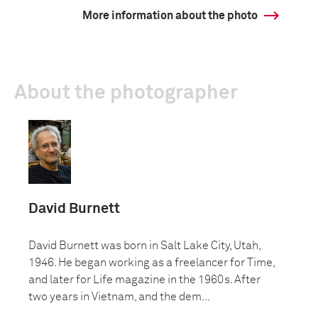
More information about the photo
About the photographer
David Burnett
David Burnett was born in Salt Lake City, Utah,
1946. He began working as a freelancer for Time,
and later for Life magazine in the 1960s. After
two years in Vietnam, and the dem...