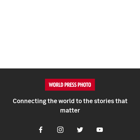
Connecting the world to the stories that
matter
Facebook
Instagram
Twitter
Youtube