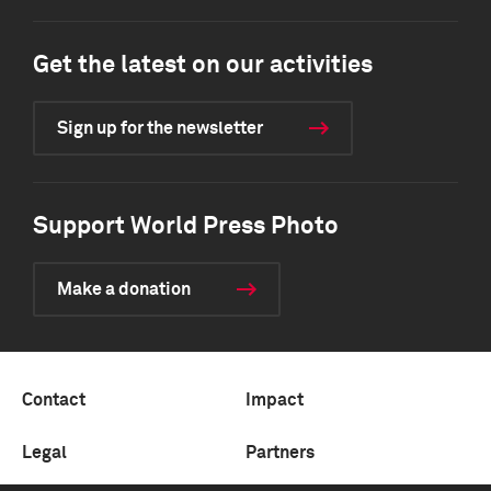
Get the latest on our activities
Sign up for the newsletter
Support World Press Photo
Make a donation
Contact
Impact
Legal
Partners