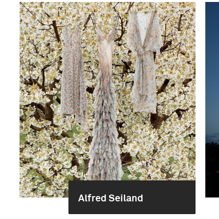
Alfred Seiland