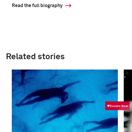
Read the full biography
Related stories