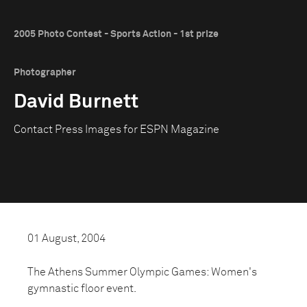
2005 Photo Contest - Sports Action - 1st prize
Photographer
David Burnett
Contact Press Images for ESPN Magazine
01 August, 2004
The Athens Summer Olympic Games: Women's
gymnastic floor event.