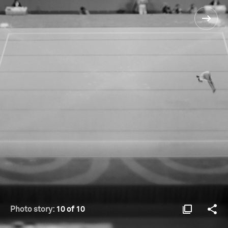
Photo story:
10 of 10