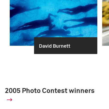
David Burnett
2005 Photo Contest winners