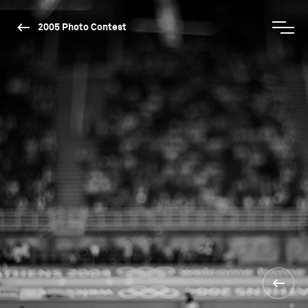
2005 Photo Contest