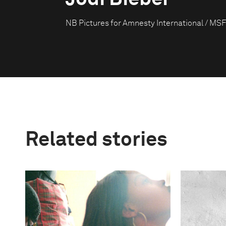
NB Pictures for Amnesty International / MSF
Related stories