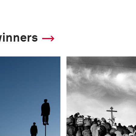
winners