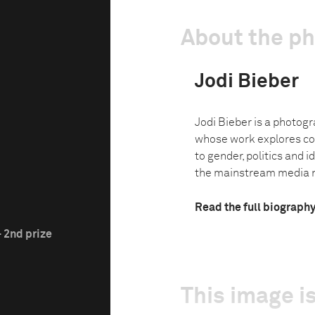
About the p
Jodi Bieber
Jodi Bieber is a photog
whose work explores co
to gender, politics and i
the mainstream media na
Read the full biograph
 2nd prize
This image is