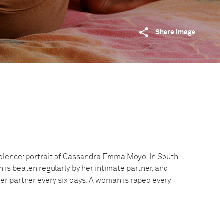
Share image
iolence: portrait of Cassandra Emma Moyo. In South
 is beaten regularly by her intimate partner, and
er partner every six days. A woman is raped every