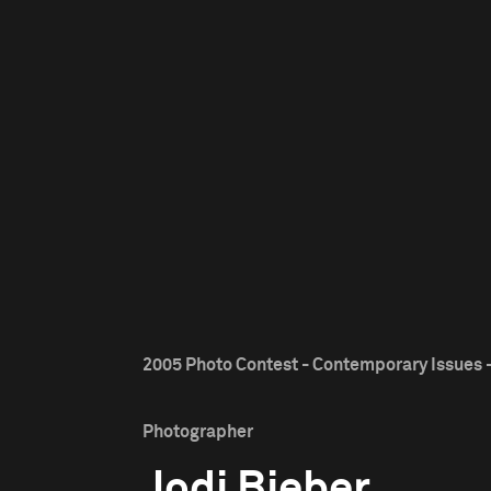
2005 Photo Contest - Contemporary Issues -
Photographer
Jodi Bieber