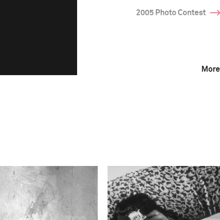
2005 Photo Contest
More