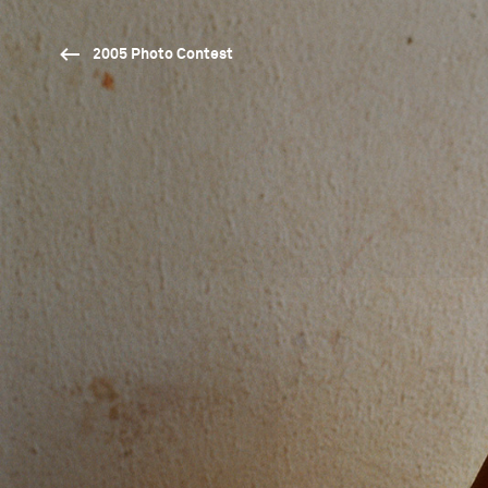
2005 Photo Contest