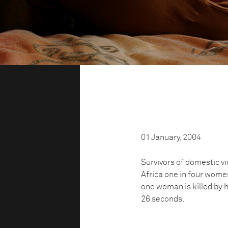
01 January, 2004
Survivors of domestic v
Africa one in four women
one woman is killed by h
26 seconds.