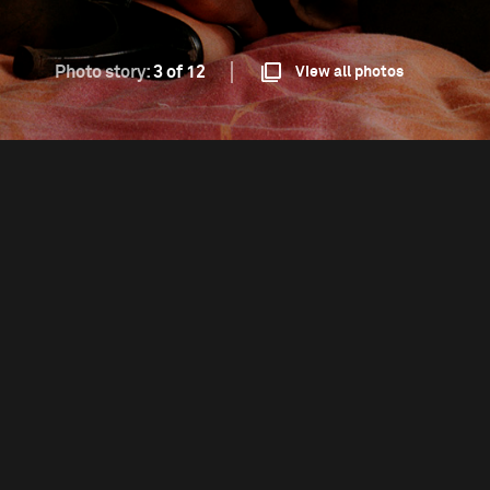
Photo story:
3 of 12
View all photos