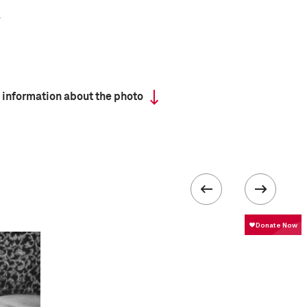
 information about the photo