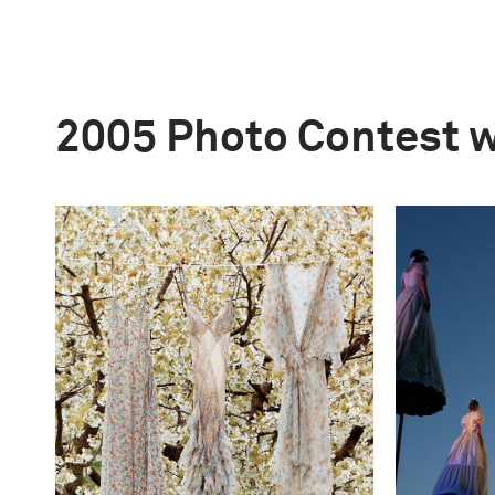
2005 Photo Contest 