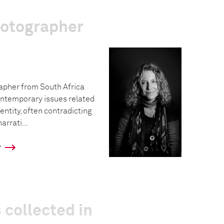
hotographer
rapher from South Africa
ntemporary issues related
dentity, often contradicting
rrati...
y
 collected in