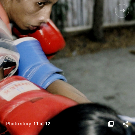
Photo story:
11 of 12