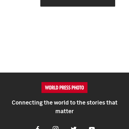
Connecting the world to the stories that
matter