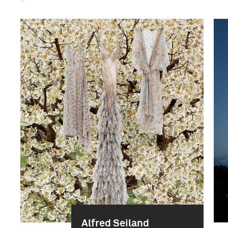
Alfred Seiland