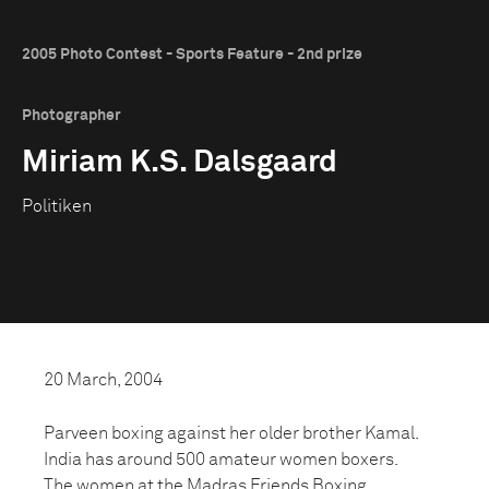
2005 Photo Contest - Sports Feature - 2nd prize
Photographer
Miriam K.S. Dalsgaard
Politiken
20 March, 2004
Parveen boxing against her older brother Kamal.
India has around 500 amateur women boxers.
The women at the Madras Friends Boxing