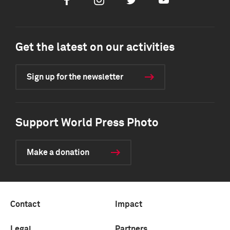
Facebook
Instagram
Twitter
Youtube
Get the latest on our activities
Sign up for the newsletter
Support World Press Photo
Make a donation
Contact
Impact
Legal
Partners