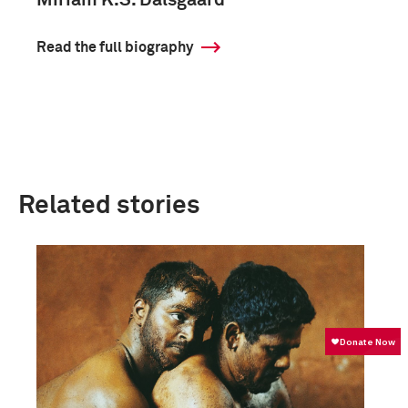
Miriam K.S. Dalsgaard
Read the full biography
Related stories