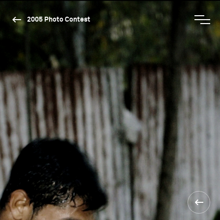
2005 Photo Contest