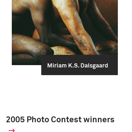
Miriam K.S. Dalsgaard
2005 Photo Contest winners