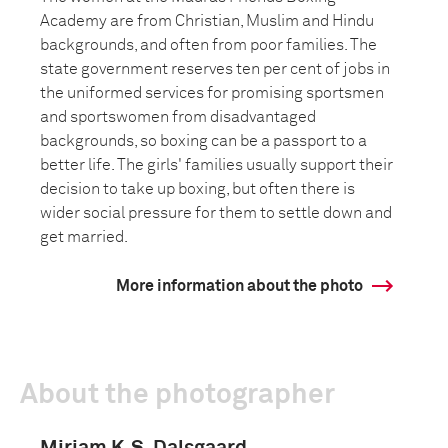
Academy are from Christian, Muslim and Hindu
backgrounds, and often from poor families. The
state government reserves ten per cent of jobs in
the uniformed services for promising sportsmen
and sportswomen from disadvantaged
backgrounds, so boxing can be a passport to a
better life. The girls' families usually support their
decision to take up boxing, but often there is
wider social pressure for them to settle down and
get married.
More information about the photo
About the photographer