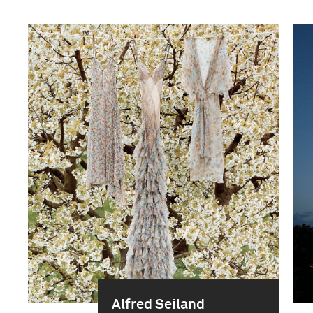
Alfred Seiland