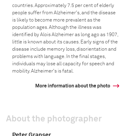
countries. Approximately 7.5 per cent of elderly
people suffer from Alzheimer's, and the disease
is likely to become more prevalent as the
population ages. Although the illness was
identified by Alois Alzheimer as long ago as 1907,
little is known about its causes. Early signs of the
disease include memory loss, disorientation and
problems with language. In the final stages,
individuals may lose all capacity for speech and
mobility. Alzheimer's is fatal.
More information about the photo
About the photographer
Peter Granser