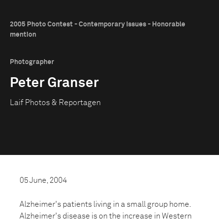
2005 Photo Contest - Contemporary Issues - Honorable
mention
Photographer
Peter Granser
Laif Photos & Reportagen
05 June, 2004
Alzheimer's patients living in a small group home.
Alzheimer's disease is on the increase in Western