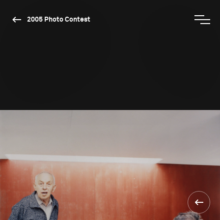
2005 Photo Contest