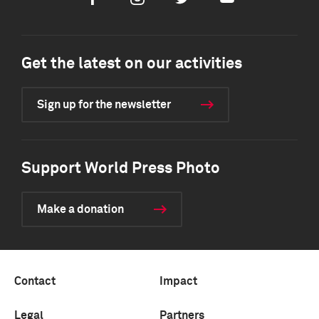
Get the latest on our activities
Sign up for the newsletter
Support World Press Photo
Make a donation
Contact
Impact
Legal
Partners