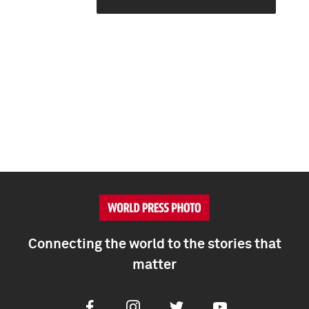
Connecting the world to the stories that
matter
Facebook
Instagram
Twitter
Youtube