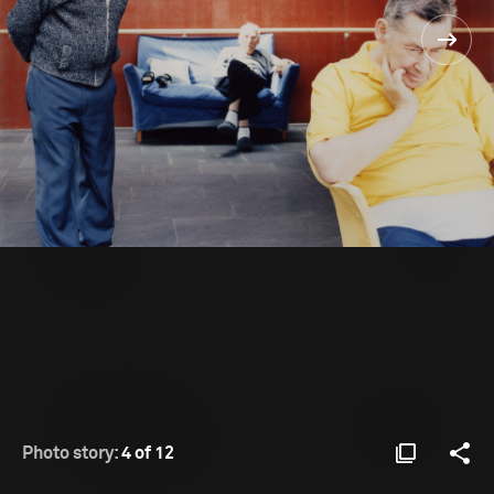
Photo story:
4 of 12