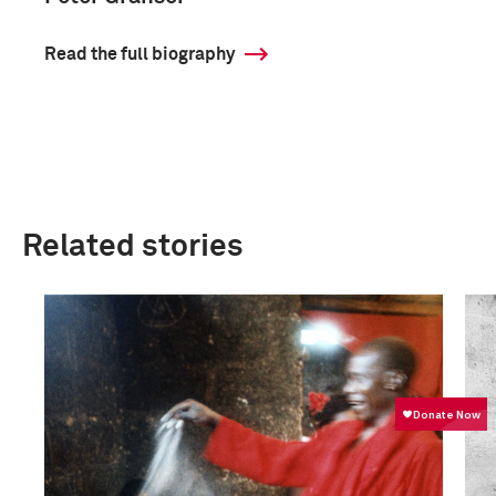
Read the full biography
Related stories