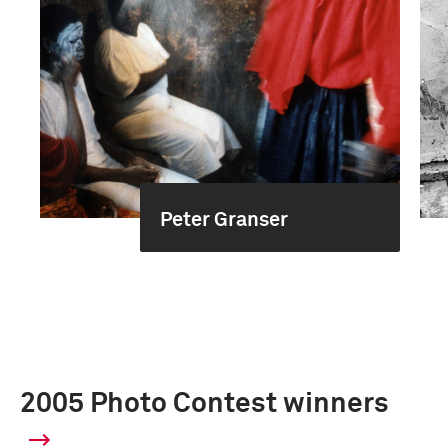
Peter Granser
2005 Photo Contest winners