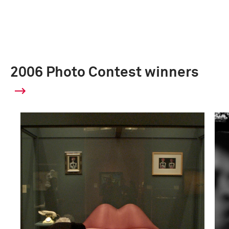
2006 Photo Contest winners