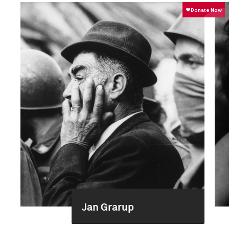
Jan Grarup