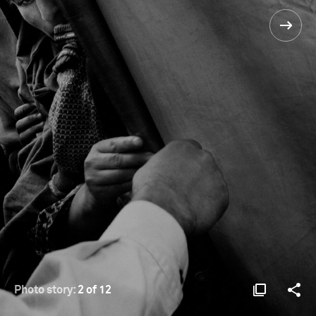
Photo story:
2 of 12