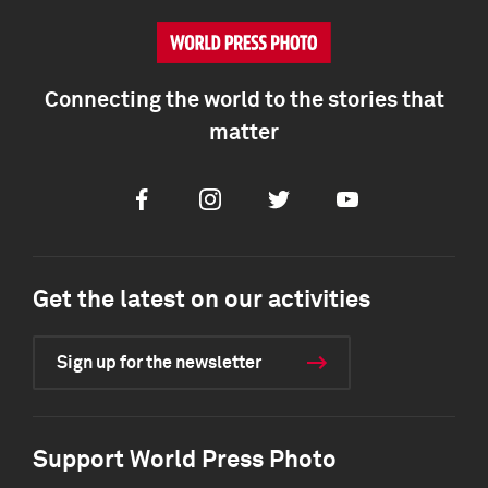
Connecting the world to the stories that
matter
Facebook
Instagram
Twitter
Youtube
Get the latest on our activities
Sign up for the newsletter
Support World Press Photo