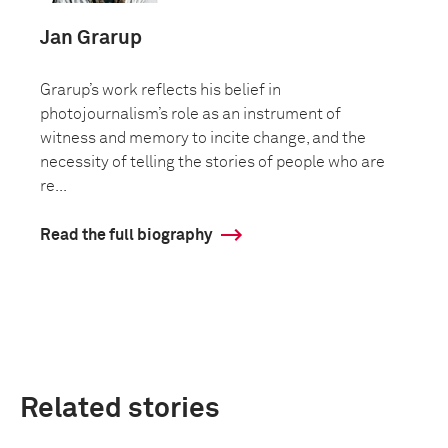
Jan Grarup
Grarup’s work reflects his belief in
photojournalism’s role as an instrument of
witness and memory to incite change, and the
necessity of telling the stories of people who are
re...
Read the full biography
Related stories