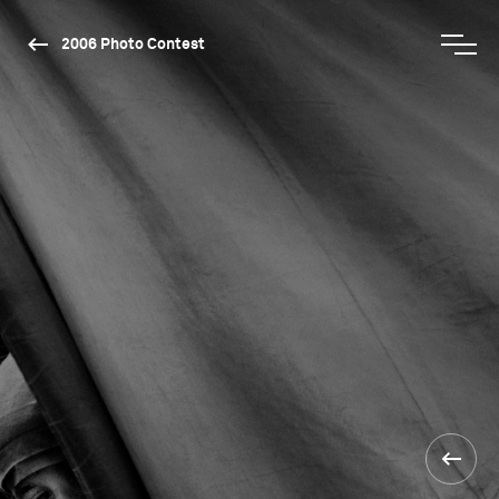
2006 Photo Contest