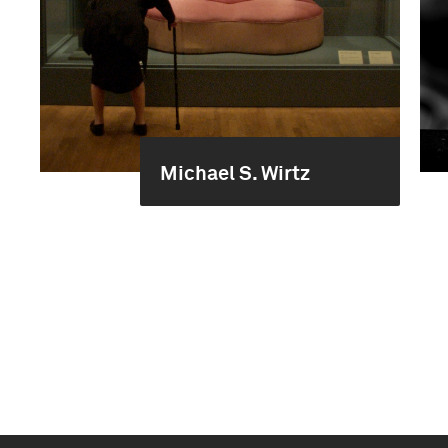
Michael S. Wirtz