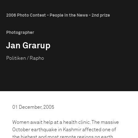
2006 Photo Contest - People in the News - 2nd prize
Photographer
Jan Grarup
Politiken / Rapho
01 December, 2005
Women await help at a health clinic. The massive
October earthquake in Kashmir affected one of
the highest and most remote regions on earth.