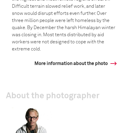
Difficult terrain slowed relief work, and later
snow would disrupt efforts even further. Over
three million people were left homeless by the
quake. By December the harsh Himalayan winter
was closing in. Most tents distributed by aid
workers were not designed to cope with the
extreme cold.
More information about the photo
About the photographer