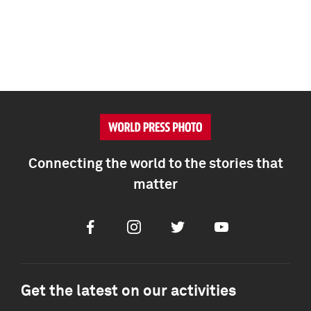
Connecting the world to the stories that
matter
Facebook
Instagram
Twitter
Youtube
Get the latest on our activities