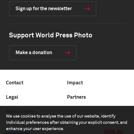
Sign up for the newsletter
Support World Press Photo
Make a donation
Contact
Impact
Legal
Partners
Media center
We use cookies to analyse the use of our website, identify
individual preferences after obtaining your explicit consent, and
enhance your user experience.