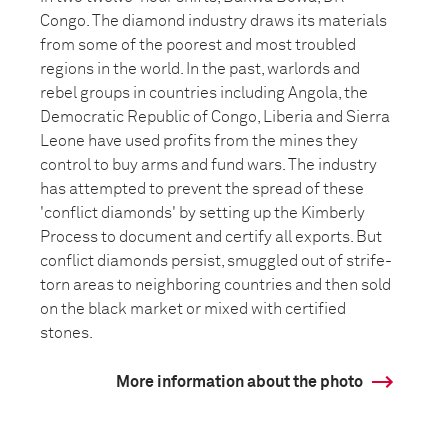
Congo. The diamond industry draws its materials
from some of the poorest and most troubled
regions in the world. In the past, warlords and
rebel groups in countries including Angola, the
Democratic Republic of Congo, Liberia and Sierra
Leone have used profits from the mines they
control to buy arms and fund wars. The industry
has attempted to prevent the spread of these
'conflict diamonds' by setting up the Kimberly
Process to document and certify all exports. But
conflict diamonds persist, smuggled out of strife-
torn areas to neighboring countries and then sold
on the black market or mixed with certified
stones.
More information about the photo