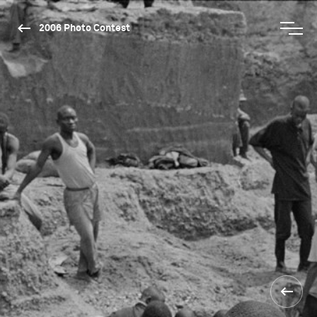
2006 Photo Contest