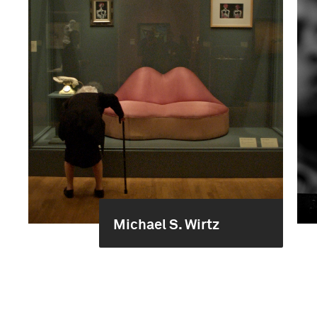
Michael S. Wirtz