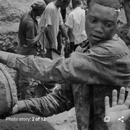
Photo story:
2 of 12