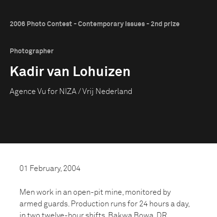
2006 Photo Contest - Contemporary Issues - 2nd prize
Photographer
Kadir van Lohuizen
Agence Vu for NIZA / Vrij Nederland
01 February, 2004
Men work in an open-pit mine, monitored by
armed guards. Production runs for 24 hours a day,
in two twelve-hour shifts, Bakwa Bowa, DR