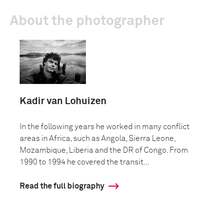
About the photographer
Kadir van Lohuizen
In the following years he worked in many conflict
areas in Africa, such as Angola, Sierra Leone,
Mozambique, Liberia and the DR of Congo. From
1990 to 1994 he covered the transit...
Read the full biography