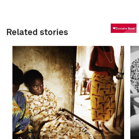
Related stories