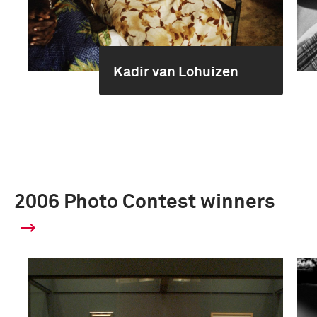
Kadir van Lohuizen
2006 Photo Contest winners