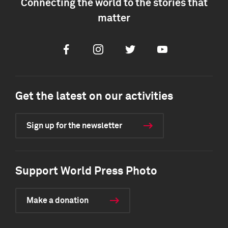
Connecting the world to the stories that
matter
Facebook
Instagram
Twitter
Youtube
Get the latest on our activities
Sign up for the newsletter
Support World Press Photo
Make a donation