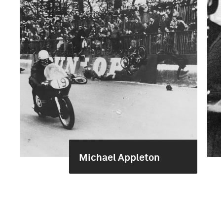
Michael Appleton