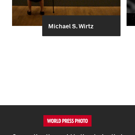
Michael S. Wirtz