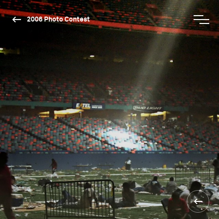
2006 Photo Contest