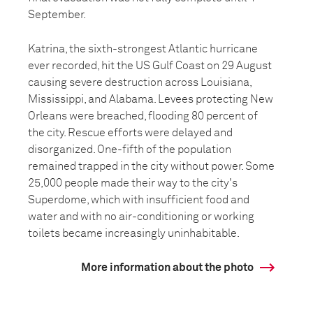
September.
Katrina, the sixth-strongest Atlantic hurricane
ever recorded, hit the US Gulf Coast on 29 August
causing severe destruction across Louisiana,
Mississippi, and Alabama. Levees protecting New
Orleans were breached, flooding 80 percent of
the city. Rescue efforts were delayed and
disorganized. One-fifth of the population
remained trapped in the city without power. Some
25,000 people made their way to the city's
Superdome, which with insufficient food and
water and with no air-conditioning or working
toilets became increasingly uninhabitable.
More information about the photo