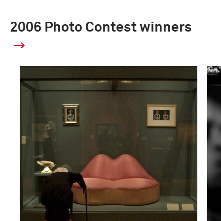
2006 Photo Contest winners