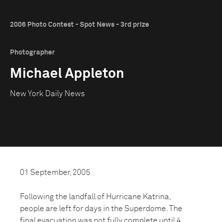
2006 Photo Contest - Spot News - 3rd prize
Photographer
Michael Appleton
New York Daily News
01 September, 2005
Following the landfall of Hurricane Katrina,
people are left for days in the Superdome. The
final evacuation was not fully complete until 4