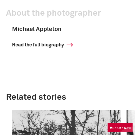
About the photographer
Michael Appleton
Read the full biography
Related stories