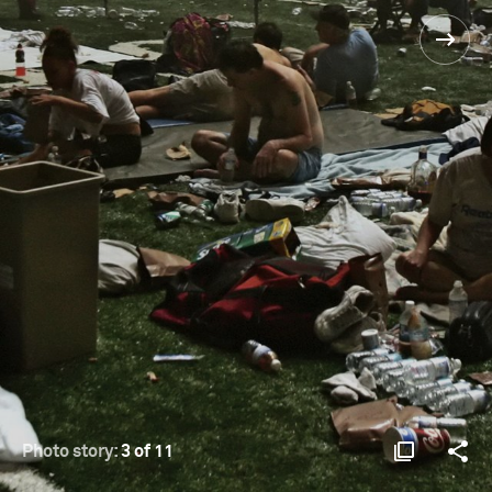
Photo story:
3 of 11