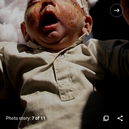
Photo story:
7 of 11