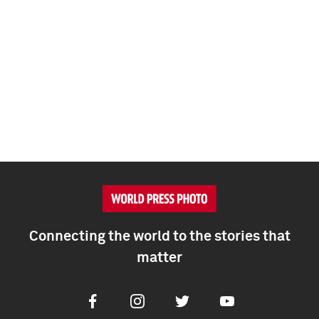
Connecting the world to the stories that
matter
Facebook
Instagram
Twitter
Youtube