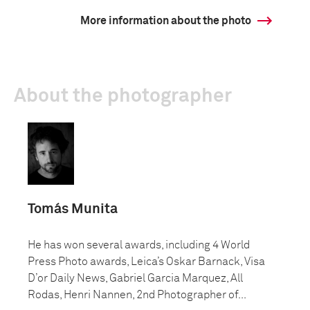
More information about the photo
About the photographer
Tomás Munita
He has won several awards, including 4 World
Press Photo awards, Leica’s Oskar Barnack, Visa
D’or Daily News, Gabriel Garcia Marquez, All
Rodas, Henri Nannen, 2nd Photographer of...