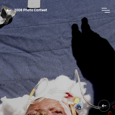
2006 Photo Contest