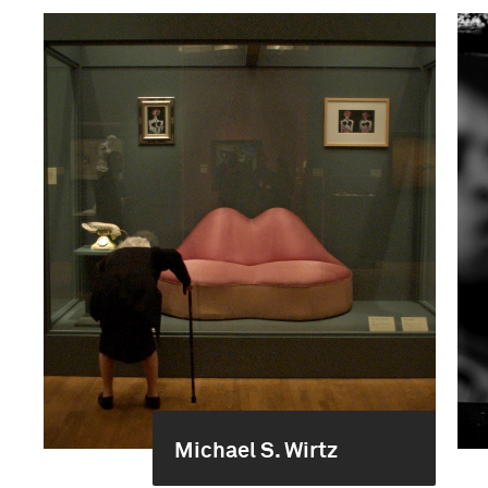
Michael S. Wirtz