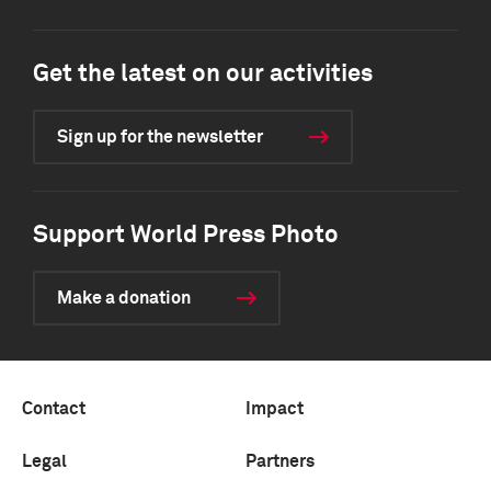
Get the latest on our activities
Sign up for the newsletter
Support World Press Photo
Make a donation
Contact
Impact
Legal
Partners