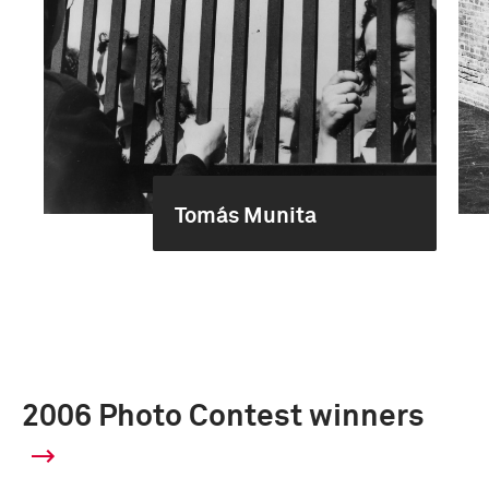
Tomás Munita
2006 Photo Contest winners