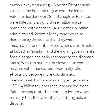
earthquake, measuring 7.6 on the Richter, scale
struck in the Kashmir region near the India-
Pakistan border. Over 73,000 people in Pakistan
were killed and around three million made
homeless, with another 1,400 deaths in Indian-
administered Kashmir. Many roads were so
damaged by the quake that they were
impassable for months. Accusations were leveled
at both the Pakistani and the Indian governments
for a disorganized early response to the disaster,
and at Western nations for slowness in coming
forward with financial aid. Eventually relief
efforts did become more coordinated.
International donors eventually pledged some
US$ 5.4 billion towards recovery, and India and
Pakistan cooperated in unprecendented ways in
territory that the two nations had long held in
dispute.