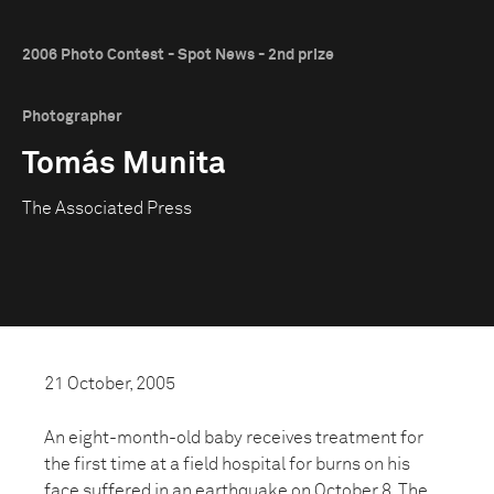
2006 Photo Contest - Spot News - 2nd prize
Photographer
Tomás Munita
The Associated Press
21 October, 2005
An eight-month-old baby receives treatment for
the first time at a field hospital for burns on his
face suffered in an earthquake on October 8. The