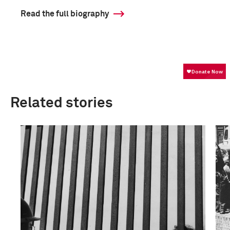
Read the full biography
Related stories