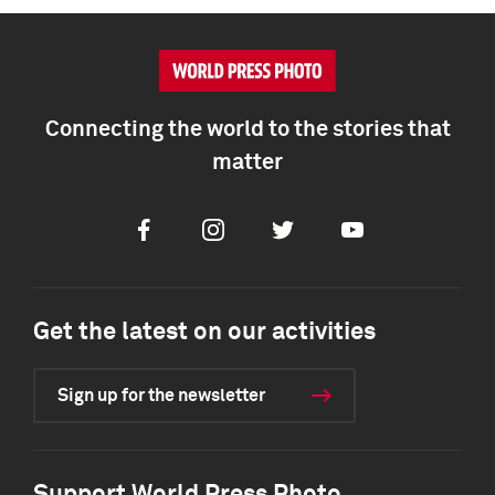
Connecting the world to the stories that
matter
Facebook
Instagram
Twitter
Youtube
Get the latest on our activities
Sign up for the newsletter