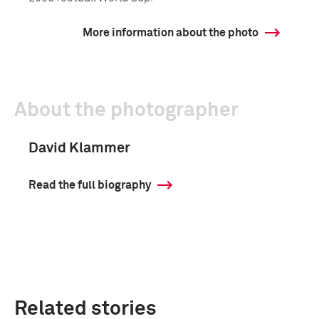
More information about the photo
About the photographer
David Klammer
Read the full biography
Related stories