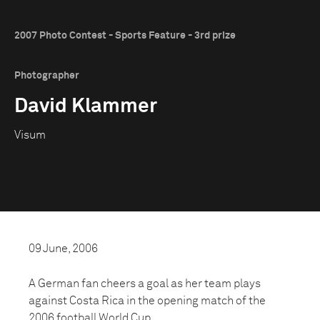
2007 Photo Contest - Sports Feature - 3rd prize
Photographer
David Klammer
Visum
09 June, 2006
A German fan cheers a goal as her team plays
against Costa Rica in the opening match of the
2006 football World Cup.