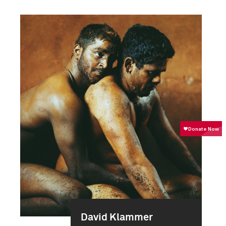
David Klammer