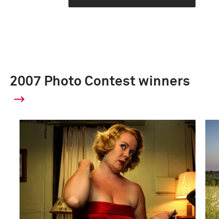
2007 Photo Contest winners