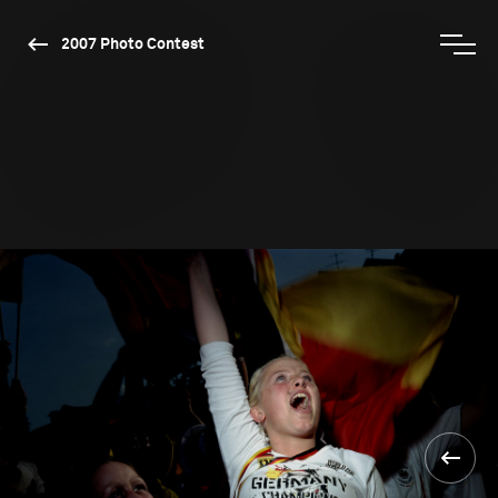
2007 Photo Contest