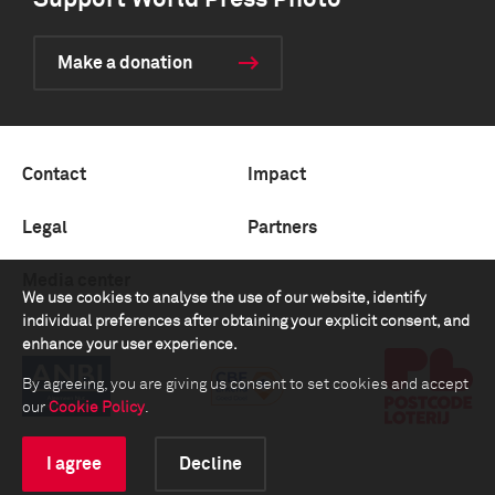
Support World Press Photo
Make a donation
Contact
Impact
Legal
Partners
Media center
We use cookies to analyse the use of our website, identify
individual preferences after obtaining your explicit consent, and
enhance your user experience.
By agreeing, you are giving us consent to set cookies and accept
our
Cookie Policy
.
I agree
Decline