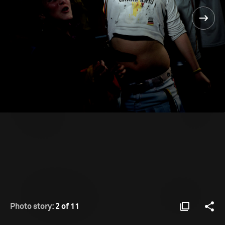
Photo story:
2 of 11