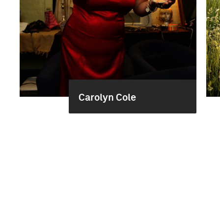
Carolyn Cole