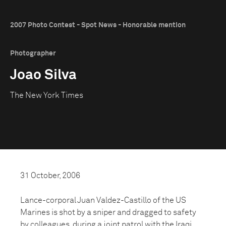
2007 Photo Contest - Spot News - Honorable mention
Photographer
Joao Silva
The New York Times
31 October, 2006
Lance-corporal Juan Valdez-Castillo of the US
Marines is shot by a sniper and dragged to safety
by colleagues, during a joint patrol with the Iraqi