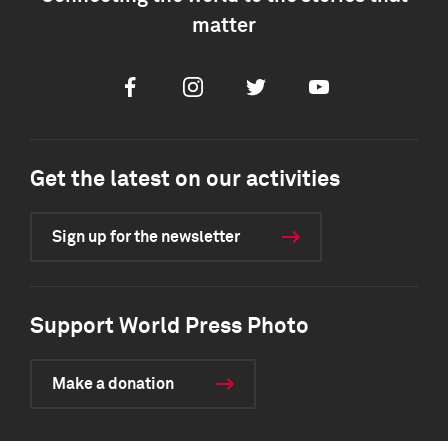
matter
Facebook
Instagram
Twitter
Youtube
Get the latest on our activities
Sign up for the newsletter
Support World Press Photo
Make a donation