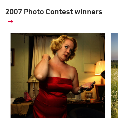
2007 Photo Contest winners