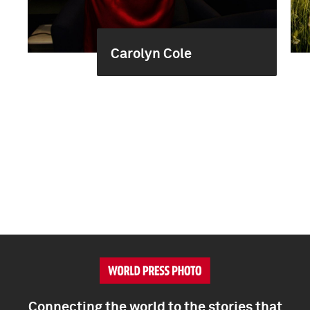
Carolyn Cole
Connecting the world to the stories that