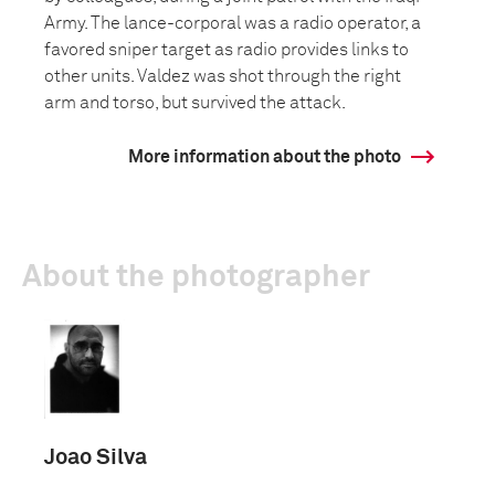
Army. The lance-corporal was a radio operator, a
favored sniper target as radio provides links to
other units. Valdez was shot through the right
arm and torso, but survived the attack.
More information about the photo
About the photographer
Joao Silva