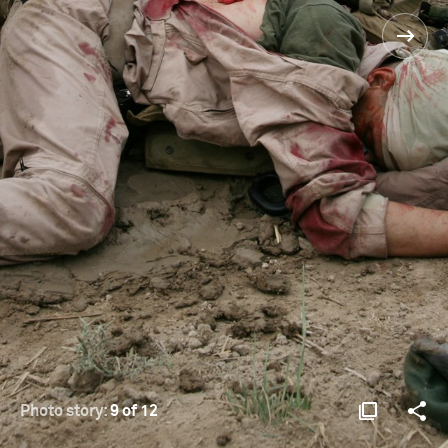
Photo story:
9 of 12