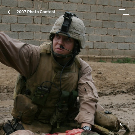
2007 Photo Contest