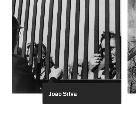
Joao Silva