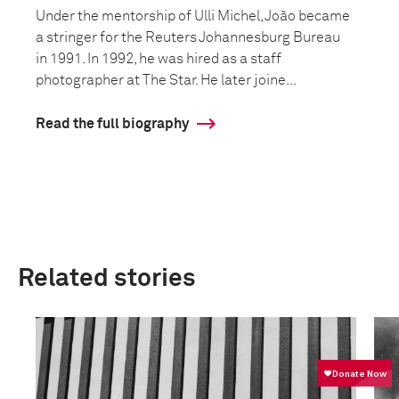
Under the mentorship of Ulli Michel, João became
a stringer for the Reuters Johannesburg Bureau
in 1991. In 1992, he was hired as a staff
photographer at The Star. He later joine...
Read the full biography
Related stories