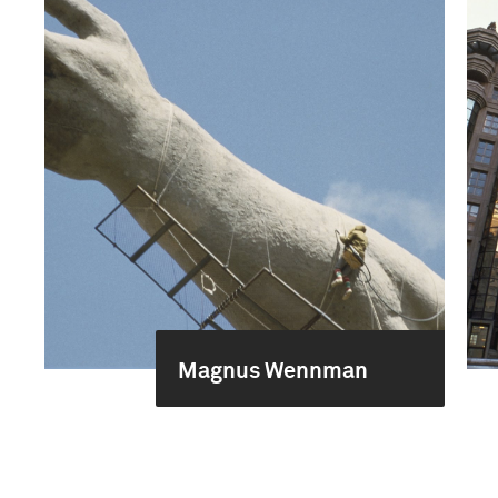
Magnus Wennman