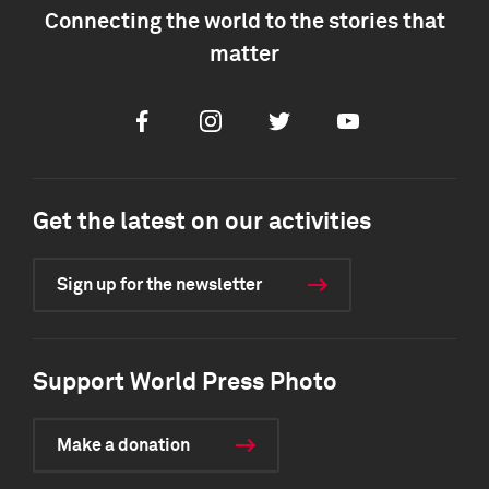
Connecting the world to the stories that
matter
Facebook
Instagram
Twitter
Youtube
Get the latest on our activities
Sign up for the newsletter
Support World Press Photo
Make a donation