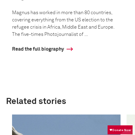
Magnus has worked in more than 80 countries,
covering everything from the US election to the
refugee crisis in Africa, Middle East and Europe.
The five-times Photojournalist of ...
Read the full biography
Related stories