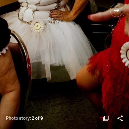
Photo story:
2 of 9