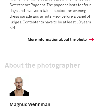
Sweetheart Pageant. The pageant lasts for four
days and involves a talent section, an evening-
dress parade and an interview before a panel of
judges. Contestants have to be at least 58 years
old.
More information about the photo
About the photographer
Magnus Wennman