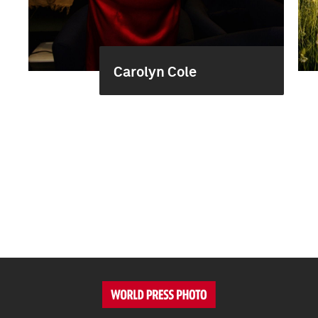
Carolyn Cole