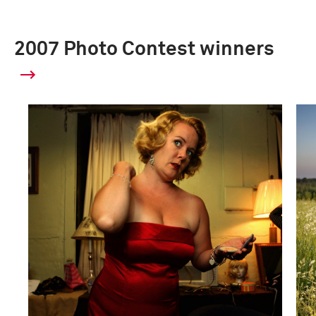
2007 Photo Contest winners