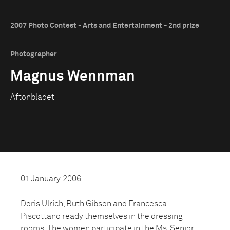
2007 Photo Contest - Arts and Entertainment - 2nd prize
Photographer
Magnus Wennman
Aftonbladet
01 January, 2006
Doris Ulrich, Ruth Gibson and Francesca
Piscottano ready themselves in the dressing
rooms. The women participate in the Ms. Senior