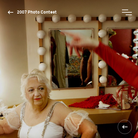
2007 Photo Contest