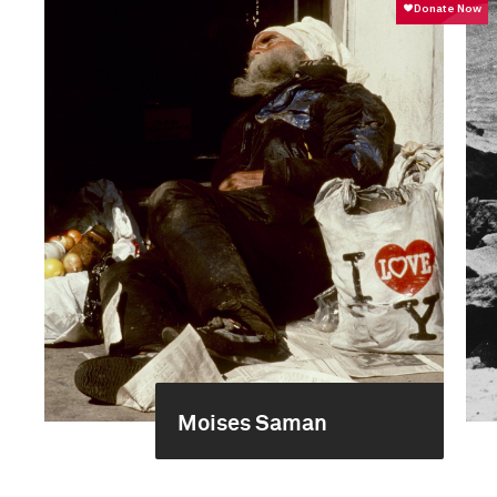
Moises Saman