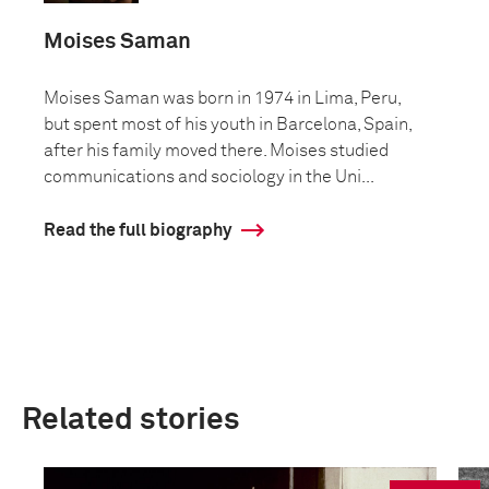
Moises Saman
Moises Saman was born in 1974 in Lima, Peru,
but spent most of his youth in Barcelona, Spain,
after his family moved there. Moises studied
communications and sociology in the Uni...
Read the full biography
Related stories