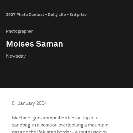
2007 Photo Contest - Daily Life - 3rd prize
Photographer
Moises Saman
Newsday
01 January, 2004
Machine-gun ammunition lies on top of a
sandbag, in a position overlooking a mountain
pass on the Pakistan border - a route used by