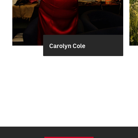
Carolyn Cole