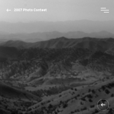
2007 Photo Contest