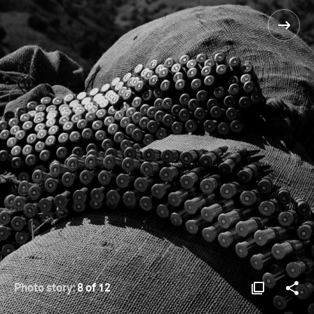
Photo story:
8 of 12