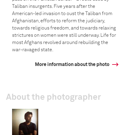
Taliban insurgents. Five years after the
American-led invasion to oust the Taliban from
Afghanistan, efforts to reform the judiciary,
towards religious freedom, and towards relaxing
strictures on women were still underway. Life for
most Afghans revolved around rebuilding the
war-ravaged state.
More information about the photo
About the photographer