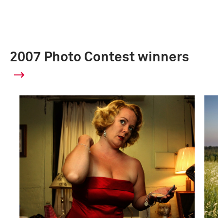
2007 Photo Contest winners