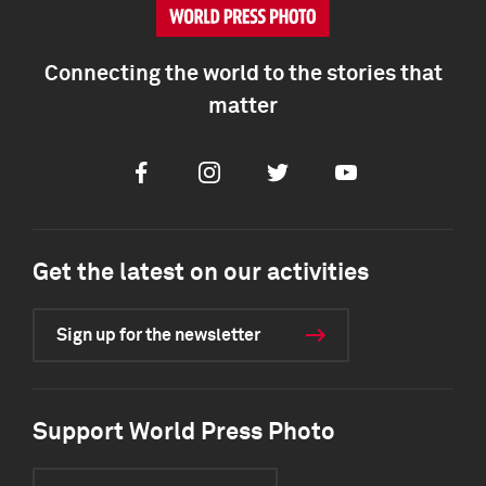
Connecting the world to the stories that
matter
Facebook
Instagram
Twitter
Youtube
Get the latest on our activities
Sign up for the newsletter
Support World Press Photo