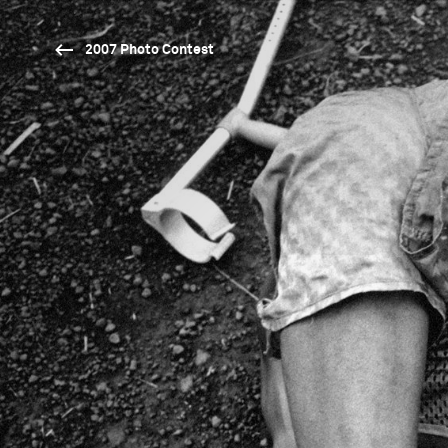
2007 Photo Contest