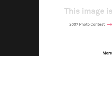
This image is
2007 Photo Contest
More