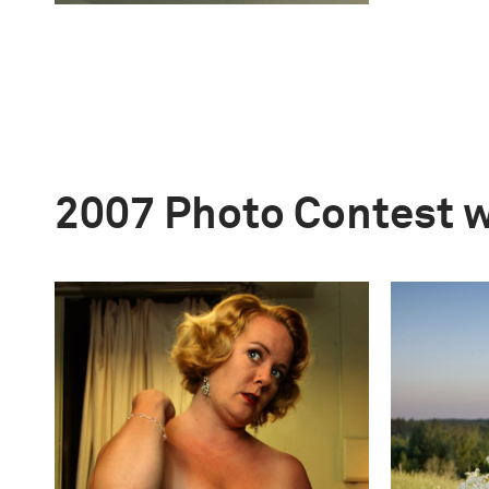
2007 Photo Contest 