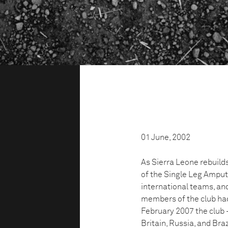
01 June, 2002
As Sierra Leone rebuilds
of the Single Leg Amput
international teams, and
members of the club had 
February 2007 the club 
Britain, Russia, and Bra