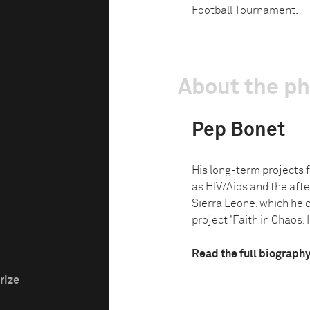
Football Tournament.
About the p
Pep Bonet
His long-term projects 
as HIV/Aids and the afte
Sierra Leone, which he 
project 'Faith in Chaos. 
Read the full biograph
rize