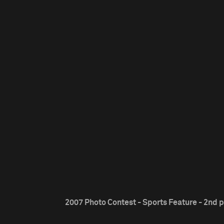
2007 Photo Contest - Sports Feature - 2nd p