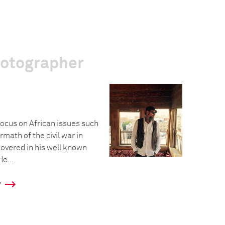
hotographer
focus on African issues such
rmath of the civil war in
covered in his well known
He...
y