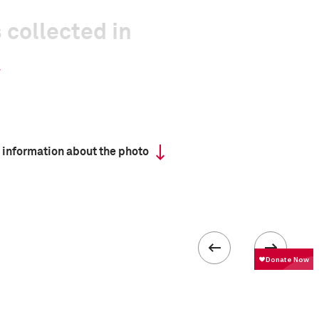
 collected in
 information about the photo