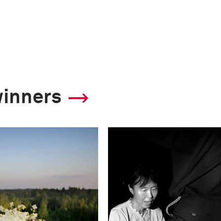
winners