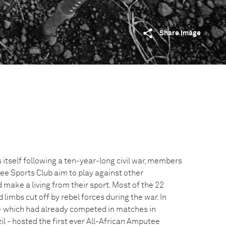
Share image
 itself following a ten-year-long civil war, members
ee Sports Club aim to play against other
 make a living from their sport. Most of the 22
limbs cut off by rebel forces during the war. In
- which had already competed in matches in
zil - hosted the first ever All-African Amputee