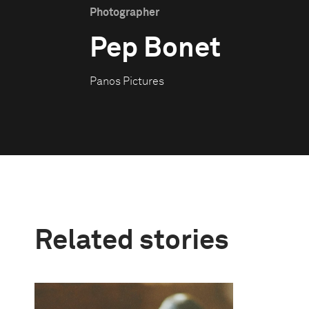
Photographer
Pep Bonet
Panos Pictures
Related stories