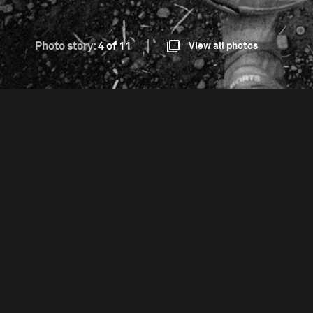
Photo story:
4 of 11
View all photos