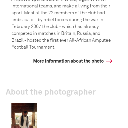
international teams, and make a living from their
sport. Most of the 22 members of the club had
limbs cut off by rebel forces during the war. In
February 2007 the club - which had already
competed in matches in Britain, Russia, and
Brazil - hosted the first ever All-African Amputee
Football Tournament.
More information about the photo
About the photographer