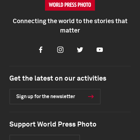
Connecting the world to the stories that
matter
Facebook
Instagram
Twitter
Youtube
Get the latest on our activities
Sign up for the newsletter
Support World Press Photo