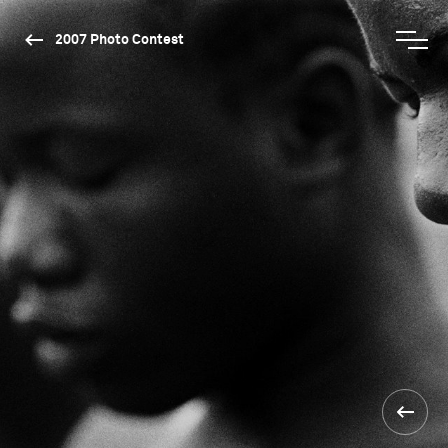
2007 Photo Contest