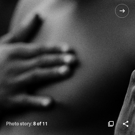
Photo story:
8 of 11