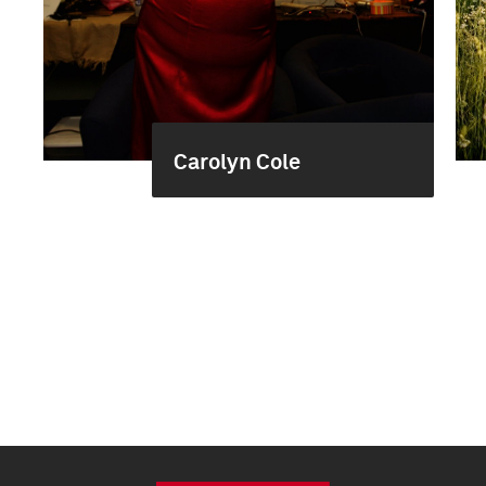
Carolyn Cole