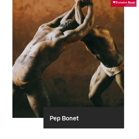
Pep Bonet