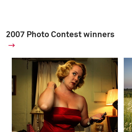
2007 Photo Contest winners