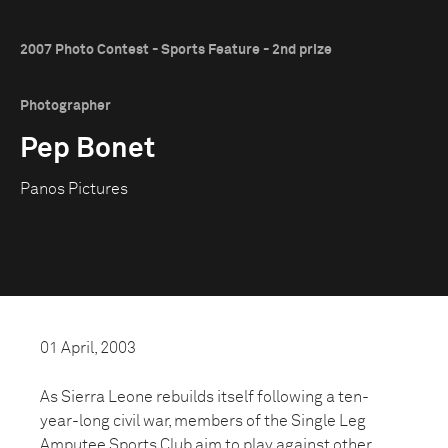
2007 Photo Contest - Sports Feature - 2nd prize
Photographer
Pep Bonet
Panos Pictures
01 April, 2003
As Sierra Leone rebuilds itself following a ten-
year-long civil war, members of the Single Leg
Amputee Sports Club aim to play against other