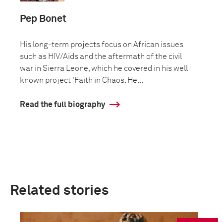
Pep Bonet
His long-term projects focus on African issues
such as HIV/Aids and the aftermath of the civil
war in Sierra Leone, which he covered in his well
known project 'Faith in Chaos. He...
Read the full biography
Related stories