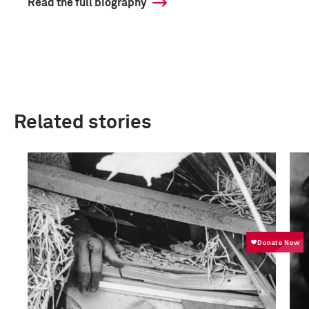
Read the full biography
Related stories