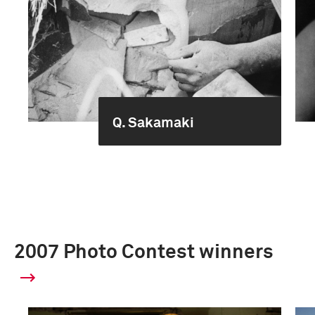
Q. Sakamaki
2007 Photo Contest winners