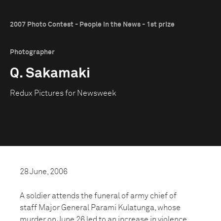
2007 Photo Contest - People in the News - 1st prize
Photographer
Q. Sakamaki
Redux Pictures for Newsweek
28 June, 2006
A soldier attends the funeral of army chief of
staff Major General Parami Kulatunga, whose
murder on June 26 led to an increase in violence.