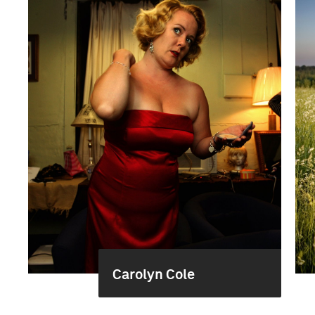
Carolyn Cole