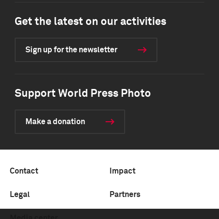
Get the latest on our activities
Sign up for the newsletter
Support World Press Photo
Make a donation
Contact
Impact
Legal
Partners
Media center