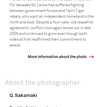
For decades Sri Lanka has suffered fighting
between government forces and Tamil Tiger
rebels, who want an independent homeland in the
north and east. Despite a four-year-old ceasefire
agreement, conflict once again broke out in late
2005 and continued to grow even though both
sides at first reaffirmed their commitment to
peace.
More information about the photo
About the photographer
Q. Sakamaki