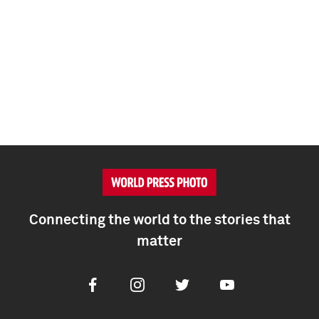
Connecting the world to the stories that
matter
Facebook
Instagram
Twitter
Youtube