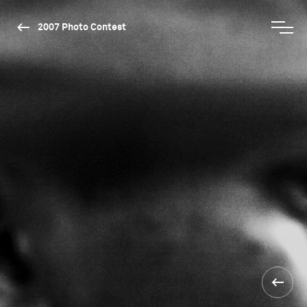
2007 Photo Contest