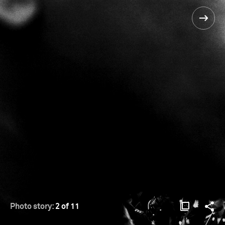
Photo story:
2 of 11