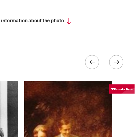
 information about the photo