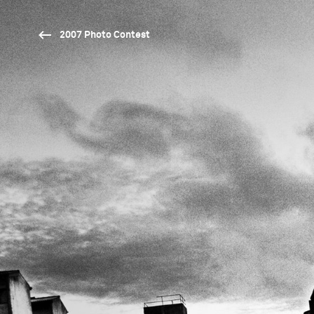
2007 Photo Contest