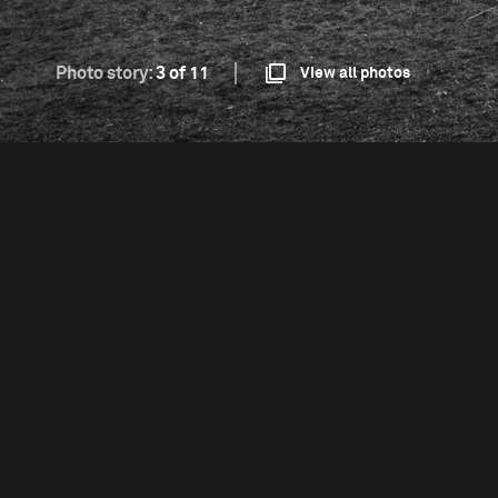
Photo story:
3 of 11
View all photos