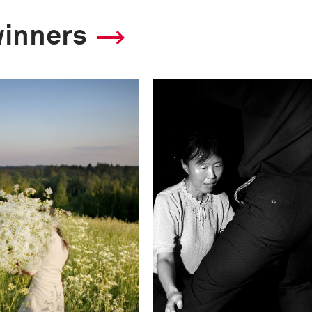
winners