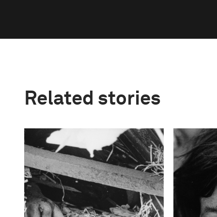
Related stories