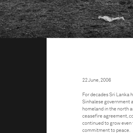
22 June, 2006
For decades Sri Lanka h
Sinhalese government a
homeland in the north an
ceasefire agreement, co
continued to grow even t
commitment to peace.