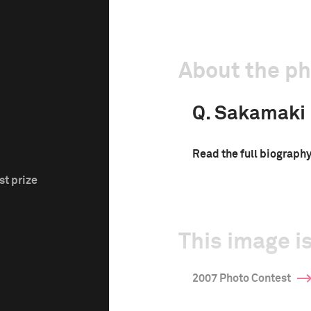
About the p
Q. Sakamaki
Read the full biograph
st prize
This image is
2007 Photo Contest