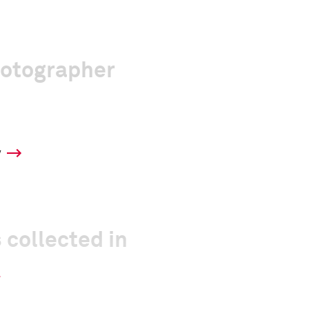
hotographer
y
 collected in