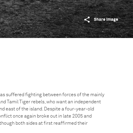
Share image
as suffered fighting between forces of the mainly
nd Tamil Tiger rebels, who want an independent
d east of the island. Despite a four-year-old
nflict once again broke out in late 2005 and
hough both sides at first reaffirmed their