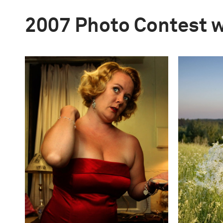
2007 Photo Contest 