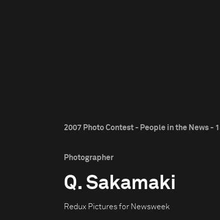
2007 Photo Contest - People in the News - 1
Photographer
Q. Sakamaki
Redux Pictures for Newsweek