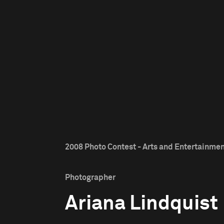
2008 Photo Contest - Arts and Entertainment
Photographer
Ariana Lindquist