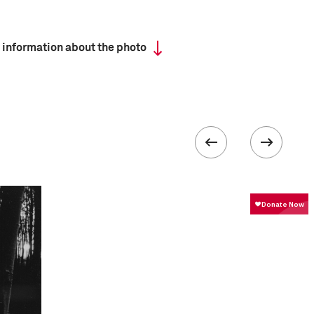
 information about the photo