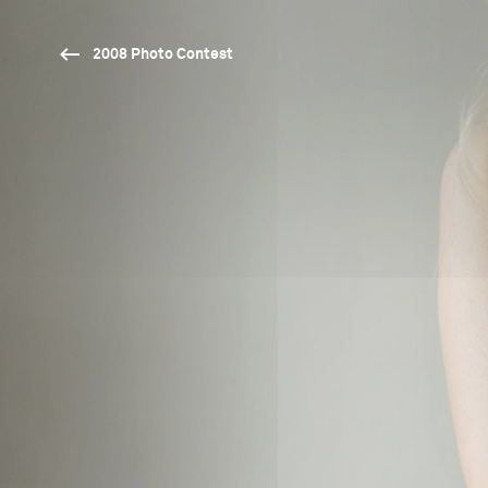
2008 Photo Contest