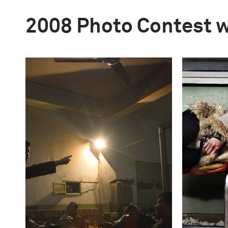
2008 Photo Contest 