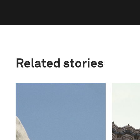
Related stories