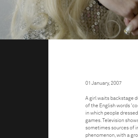
01 January, 2007
A girl waits backstage d
of the English words 'c
in which people dressed
games. Television shows
sometimes sources of i
phenomenon, with a grow