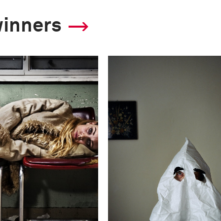
winners