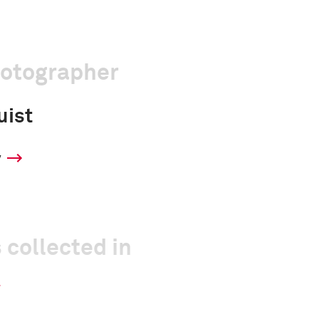
hotographer
uist
y
 collected in