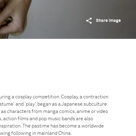
Share image
uring a cosplay competition. Cosplay, a contraction
ostume' and 'play', began as a Japanese subculture
 as characters from manga comics, anime or video
, action films and pop music bands are also
nspiration. The pastime has become a worldwide
ing following in mainland China.