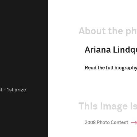
About the p
Ariana Lindq
Read the full biograph
 - 1st prize
This image is
2008 Photo Contest