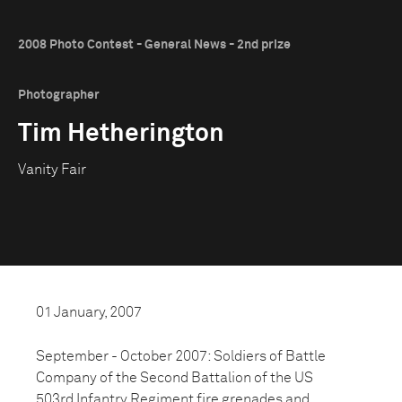
2008 Photo Contest - General News - 2nd prize
Photographer
Tim Hetherington
Vanity Fair
01 January, 2007
September - October 2007: Soldiers of Battle
Company of the Second Battalion of the US
503rd Infantry Regiment fire grenades and