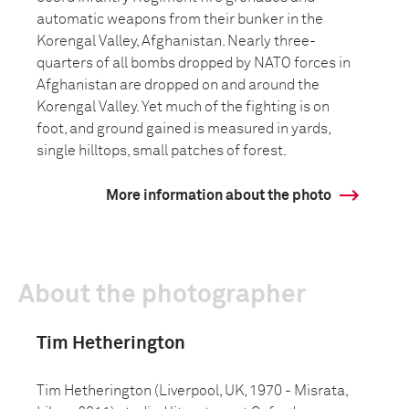
automatic weapons from their bunker in the
Korengal Valley, Afghanistan. Nearly three-
quarters of all bombs dropped by NATO forces in
Afghanistan are dropped on and around the
Korengal Valley. Yet much of the fighting is on
foot, and ground gained is measured in yards,
single hilltops, small patches of forest.
More information about the photo
About the photographer
Tim Hetherington
Tim Hetherington (Liverpool, UK, 1970 - Misrata,