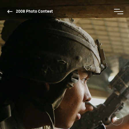
2008 Photo Contest