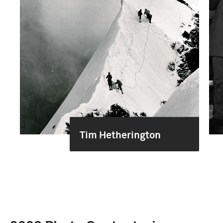
Tim Hetherington