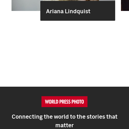
Ariana Lindquist
Connecting the world to the stories that
matter