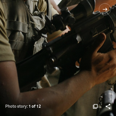
Photo story:
1 of 12