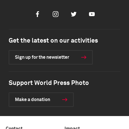
Facebook
Instagram
Twitter
Youtube
Get the latest on our activities
Sign up for the newsletter
Support World Press Photo
Make a donation
Contact
Impact