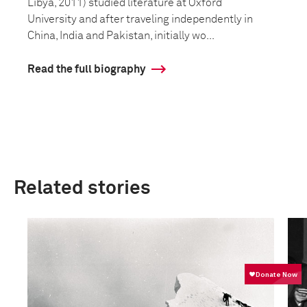
Libya, 2011) studied literature at Oxford
University and after traveling independently in
China, India and Pakistan, initially wo...
Read the full biography
Related stories