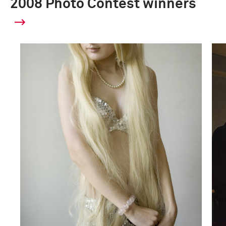
2008 Photo Contest winners