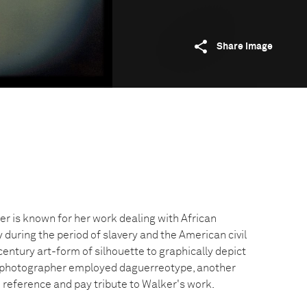
Share image
er is known for her work dealing with African
y during the period of slavery and the American civil
entury art-form of silhouette to graphically depict
e photographer employed daguerreotype, another
o reference and pay tribute to Walker's work.