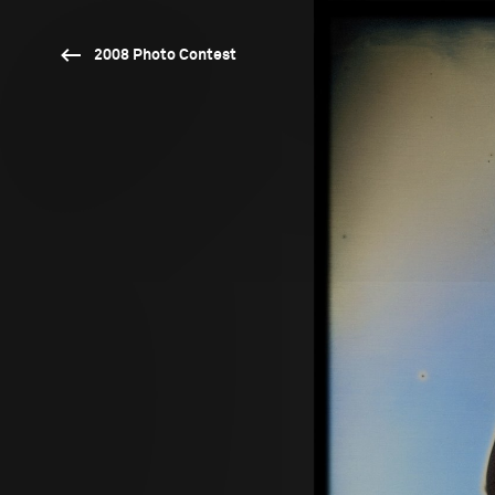
2008 Photo Contest