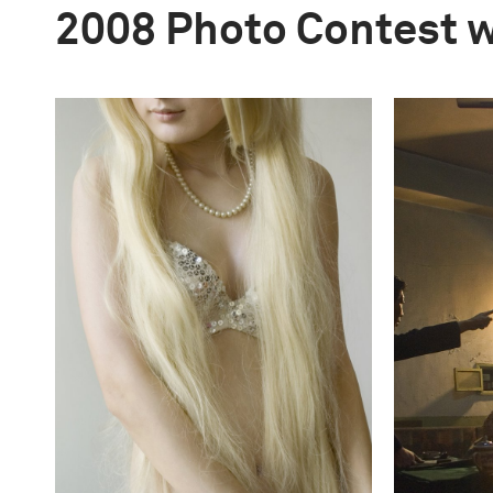
2008 Photo Contest 