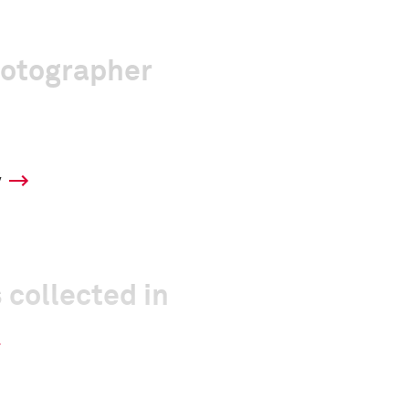
hotographer
y
 collected in