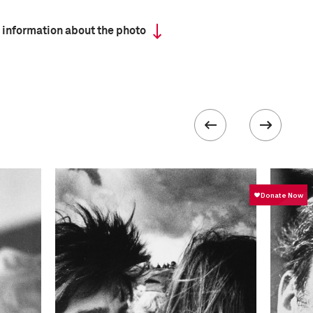
 information about the photo