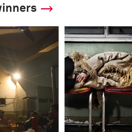
winners