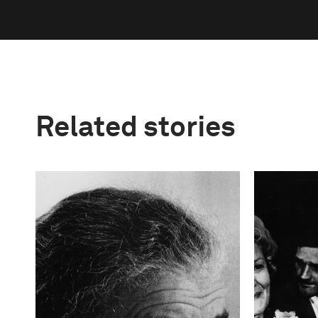
Related stories