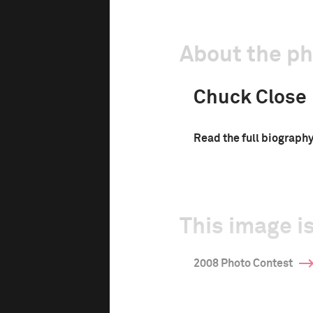
About the p
Chuck Close
Read the full biograph
This image is
2008 Photo Contest