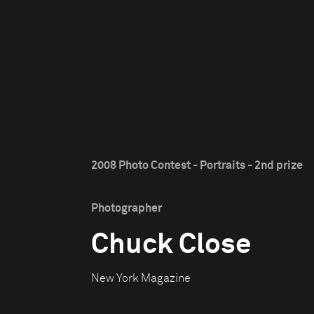
2008 Photo Contest - Portraits - 2nd prize
Photographer
Chuck Close
New York Magazine