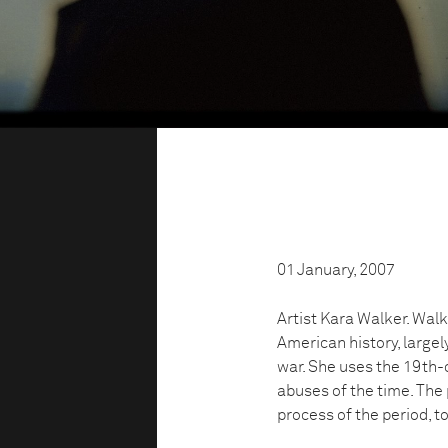
01 January, 2007
Artist Kara Walker. Walk
American history, largel
war. She uses the 19th-c
abuses of the time. Th
process of the period, t