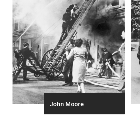
John Moore