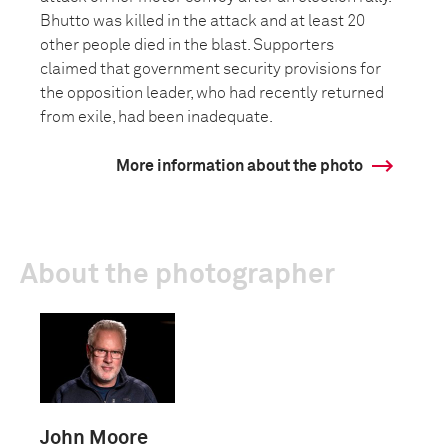
Bhutto was killed in the attack and at least 20
other people died in the blast. Supporters
claimed that government security provisions for
the opposition leader, who had recently returned
from exile, had been inadequate.
More information about the photo
About the photographer
John Moore