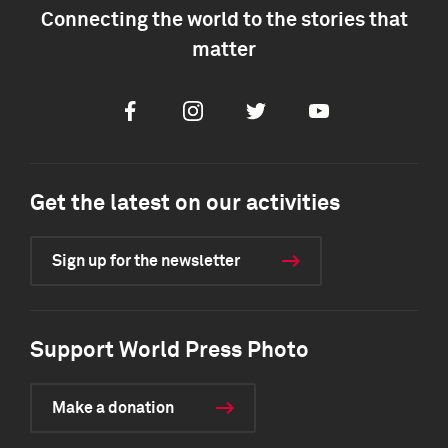
Connecting the world to the stories that
matter
Facebook
Instagram
Twitter
Youtube
Get the latest on our activities
Sign up for the newsletter
Support World Press Photo
Make a donation