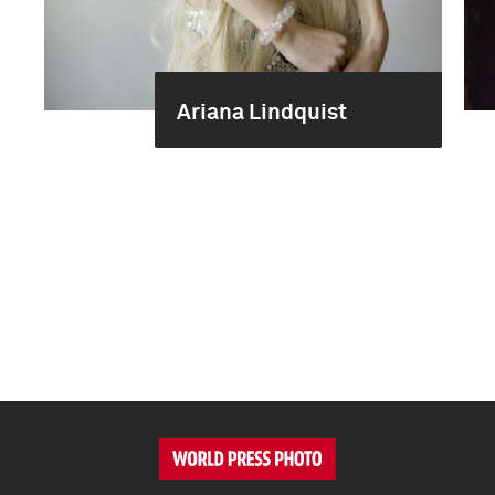
Ariana Lindquist