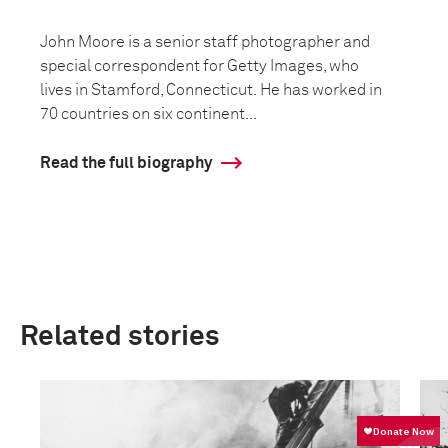
John Moore is a senior staff photographer and
special correspondent for Getty Images, who
lives in Stamford, Connecticut. He has worked in
70 countries on six continent...
Read the full biography
Related stories