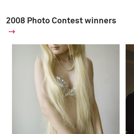
2008 Photo Contest winners