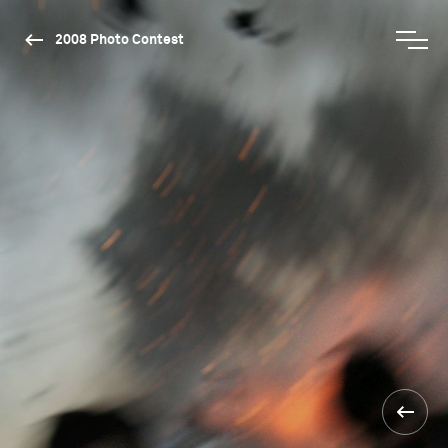
2008 Photo Contest