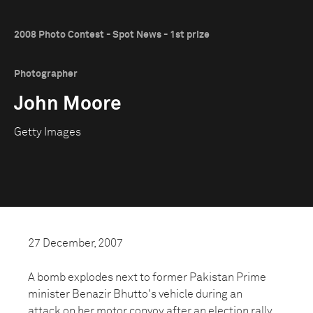
2008 Photo Contest - Spot News - 1st prize
Photographer
John Moore
Getty Images
27 December, 2007
A bomb explodes next to former Pakistan Prime
minister Benazir Bhutto's vehicle during an
attack on her motor convoy after an election rally.