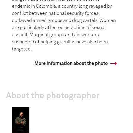
endemic in Colombia, a country long ravaged by
conflict between national security forces,
outlawed armed groups and drug cartels. Women
are particularly affected as victims of sexual
assault. Marginal groups and aid workers
suspected of helping guerillas have also been
targeted.
More information about the photo
About the photographer