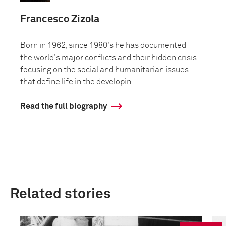
Francesco Zizola
Born in 1962, since 1980's he has documented
the world's major conflicts and their hidden crisis,
focusing on the social and humanitarian issues
that define life in the developin...
Read the full biography
Related stories