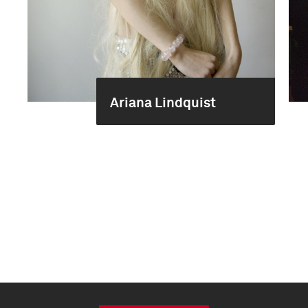
Ariana Lindquist