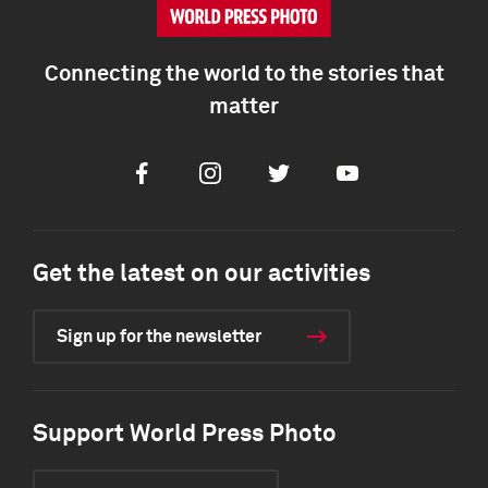
Connecting the world to the stories that
matter
Facebook
Instagram
Twitter
Youtube
Get the latest on our activities
Sign up for the newsletter
Support World Press Photo