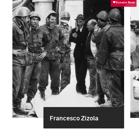
Francesco Zizola