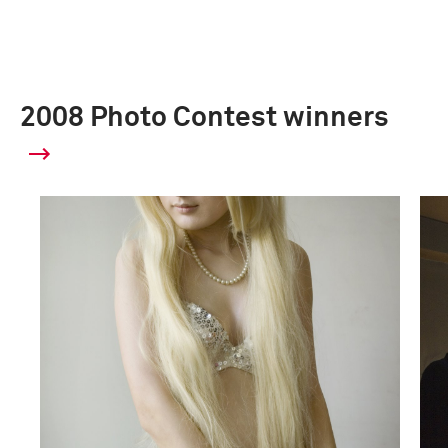
2008 Photo Contest winners