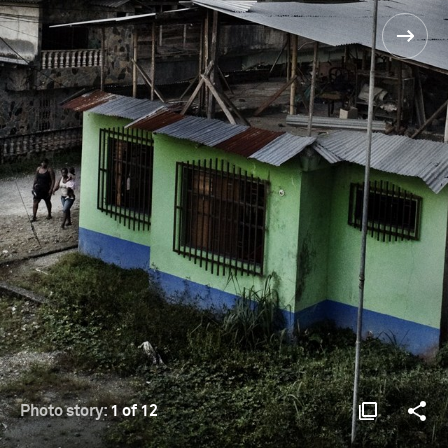
Photo story:
1 of 12