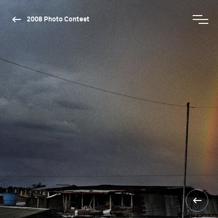
2008 Photo Contest