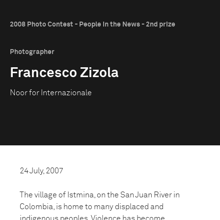
2008 Photo Contest - People in the News - 2nd prize
Photographer
Francesco Zizola
Noor for Internazionale
24 July, 2007
The village of Istmina, on the San Juan River in
Colombia, is home to many displaced and
indigenous peoples. Violence has become