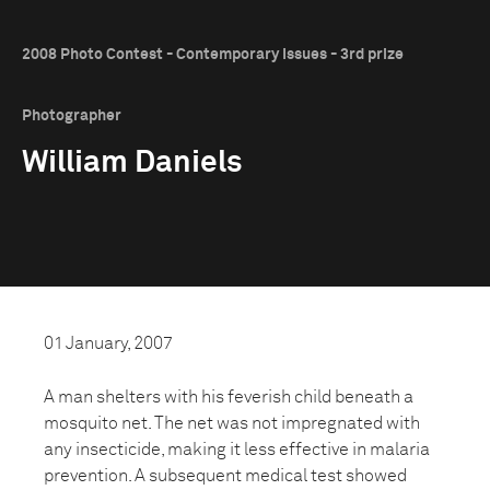
2008 Photo Contest - Contemporary Issues - 3rd prize
Photographer
William Daniels
01 January, 2007
A man shelters with his feverish child beneath a
mosquito net. The net was not impregnated with
any insecticide, making it less effective in malaria
prevention. A subsequent medical test showed