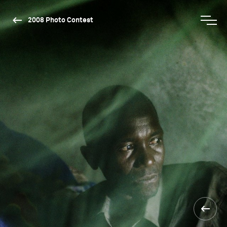
2008 Photo Contest