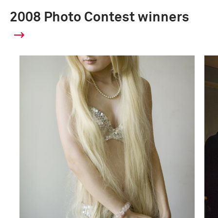
2008 Photo Contest winners