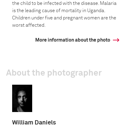
the child to be infected with the disease. Malaria
is the leading cause of mortality in Uganda.
Children under five and pregnant women are the
worst affected.
More information about the photo
About the photographer
William Daniels