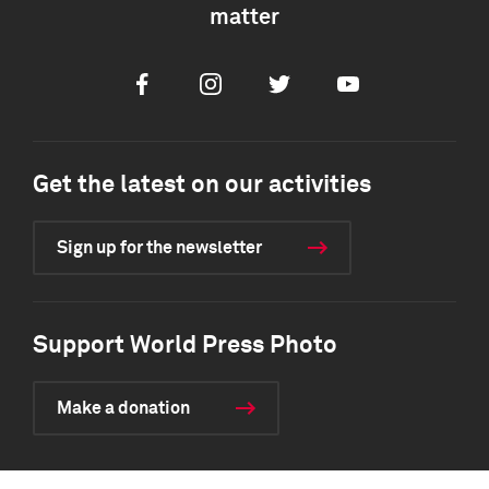
matter
Facebook
Instagram
Twitter
Youtube
Get the latest on our activities
Sign up for the newsletter
Support World Press Photo
Make a donation