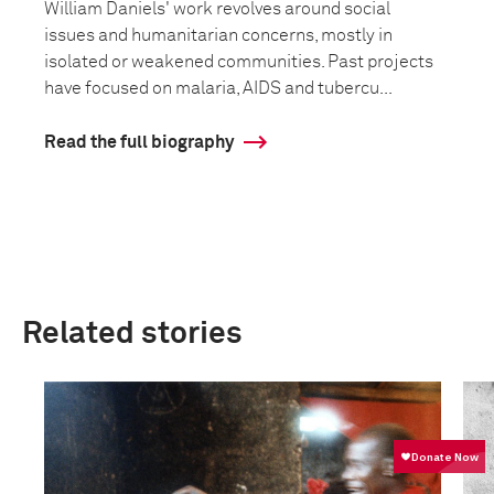
William Daniels' work revolves around social
issues and humanitarian concerns, mostly in
isolated or weakened communities. Past projects
have focused on malaria, AIDS and tubercu...
Read the full biography
Related stories