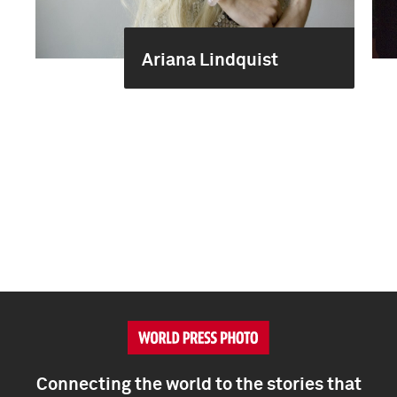
Ariana Lindquist
Connecting the world to the stories that