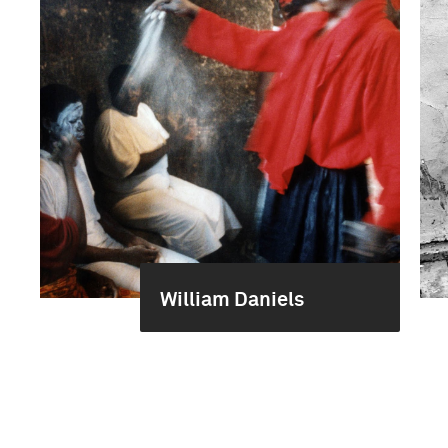
William Daniels