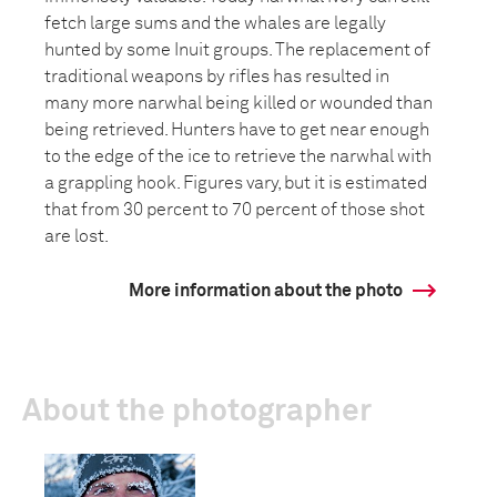
fetch large sums and the whales are legally
hunted by some Inuit groups. The replacement of
traditional weapons by rifles has resulted in
many more narwhal being killed or wounded than
being retrieved. Hunters have to get near enough
to the edge of the ice to retrieve the narwhal with
a grappling hook. Figures vary, but it is estimated
that from 30 percent to 70 percent of those shot
are lost.
More information about the photo
About the photographer