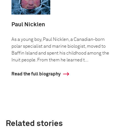
Paul Nicklen
As a young boy, Paul Nicklen, a Canadian-born
polar specialist and marine biologist, moved to
Baffin Island and spent his childhood among the
Inuit people. From them he learned t...
Read the full biography
Related stories