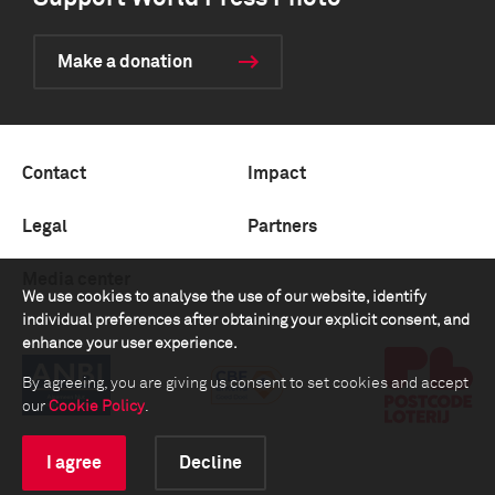
Make a donation
Contact
Impact
Legal
Partners
Media center
We use cookies to analyse the use of our website, identify
individual preferences after obtaining your explicit consent, and
enhance your user experience.
By agreeing, you are giving us consent to set cookies and accept
our
Cookie Policy
.
I agree
Decline