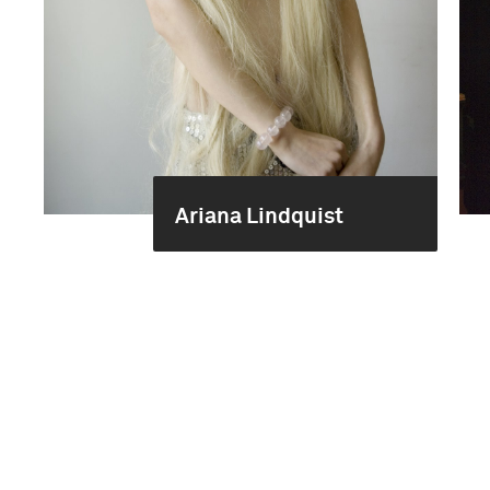
Ariana Lindquist