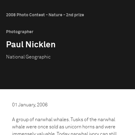
2008 Photo Contest - Nature - 2nd prize
Photographer
Paul Nicklen
National Geographic
01 January, 2006
A group of narwhal whales. Tusks of the narwhal
whale were once sold as unicorn horns and were
immensely valuable. Today narwhal ivory can still