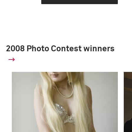
2008 Photo Contest winners