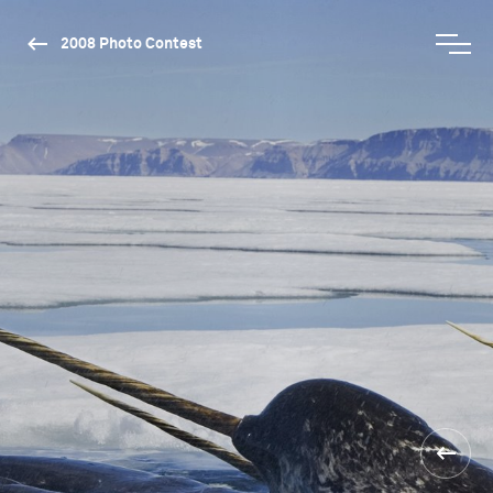
2008 Photo Contest