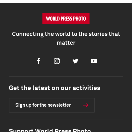
Connecting the world to the stories that
matter
Facebook
Instagram
Twitter
Youtube
Get the latest on our activities
Sign up for the newsletter
Support World Press Photo