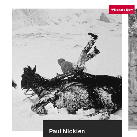
Paul Nicklen