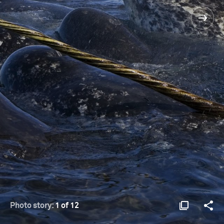
Photo story:
1 of 12