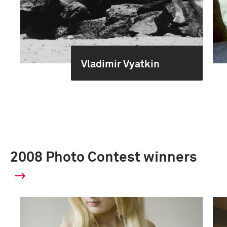
Vladimir Vyatkin
2008 Photo Contest winners