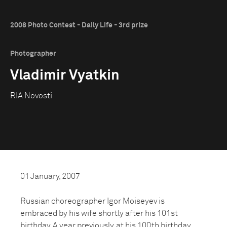
2008 Photo Contest - Daily Life - 3rd prize
Photographer
Vladimir Vyatkin
RIA Novosti
01 January, 2007
Russian choreographer Igor Moiseyev is
embraced by his wife shortly after his 101st
birthday. A year previously, at his 100th birthday,