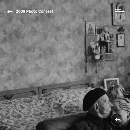
2008 Photo Contest