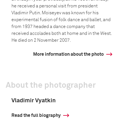
he received a personal visit from president
Vladimir Putin. Moiseyev was known for his
experimental fusion of folk dance and ballet, and
from 1937 headed a dance company that
received accolades both at home and in the West.
He died on 2 November 2007.
More information about the photo
About the photographer
Vladimir Vyatkin
Read the full biography