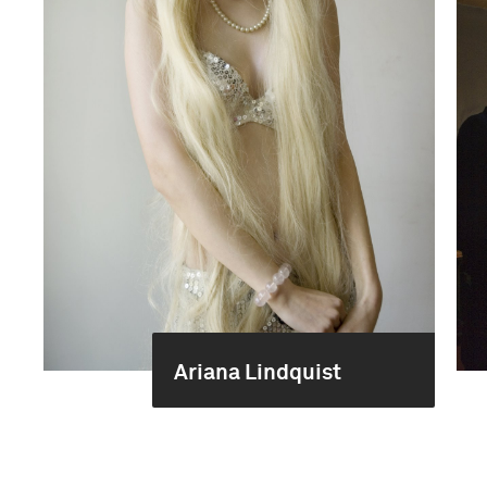
Ariana Lindquist