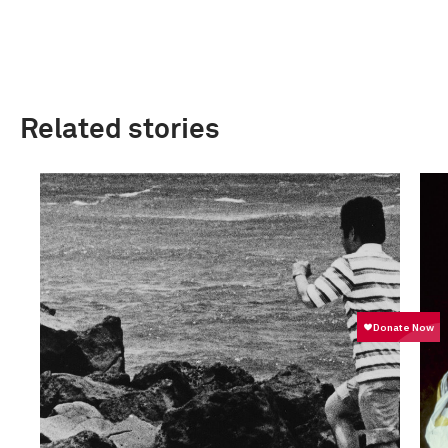
Related stories