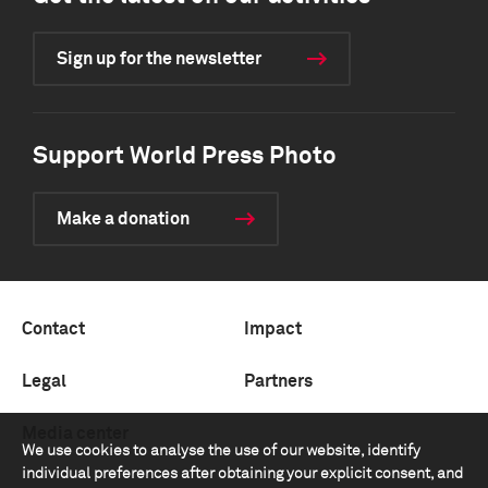
Sign up for the newsletter
Support World Press Photo
Make a donation
Contact
Impact
Legal
Partners
Media center
We use cookies to analyse the use of our website, identify
individual preferences after obtaining your explicit consent, and