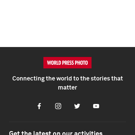
Connecting the world to the stories that
matter
Facebook
Instagram
Twitter
Youtube
Get the latest on our activities