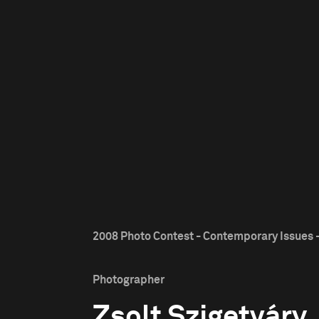
2008 Photo Contest - Contemporary Issues -
Photographer
Zsolt Szigetváry