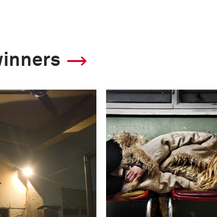
winners