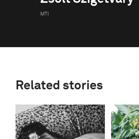
MTI
Related stories