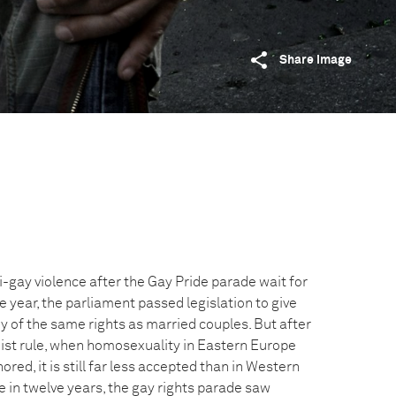
Share image
i-gay violence after the Gay Pride parade wait for
he year, the parliament passed legislation to give
of the same rights as married couples. But after
t rule, when homosexuality in Eastern Europe
red, it is still far less accepted than in Western
me in twelve years, the gay rights parade saw