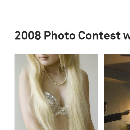
2008 Photo Contest 