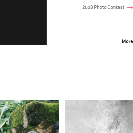
2008 Photo Contest
More