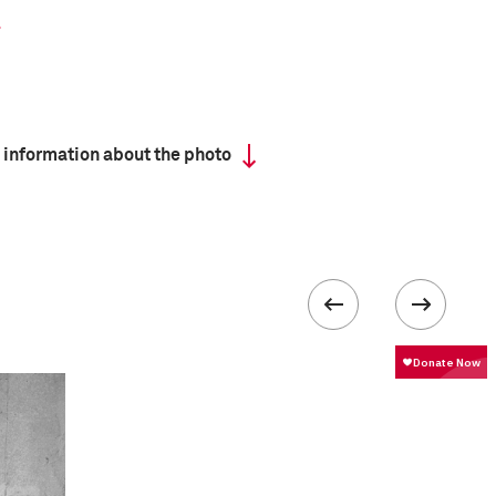
 information about the photo