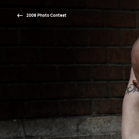
2008 Photo Contest