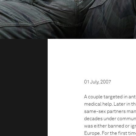
01 July, 2007
A couple targeted in ant
medical help. Later in t
same-sex partners many 
decades under communis
was either banned or igno
Europe. For the first ti