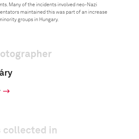
nts. Many of the incidents involved neo-Nazi
tators maintained this was part of an increase
minority groups in Hungary.
hotographer
váry
y
 collected in