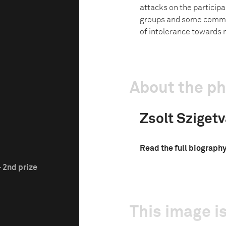
attacks on the participa
groups and some commen
of intolerance towards 
About the p
Zsolt Sziget
Read the full biograph
 2nd prize
This image is