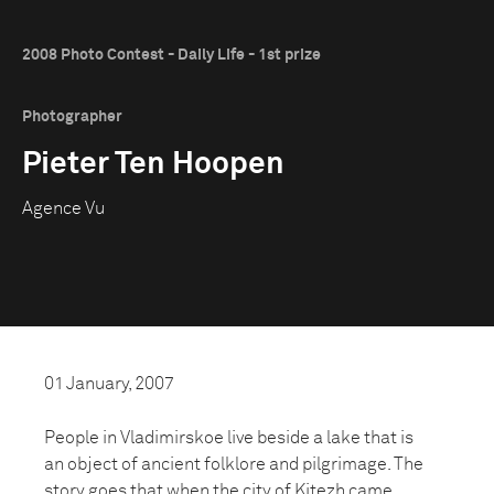
2008 Photo Contest - Daily Life - 1st prize
Photographer
Pieter Ten Hoopen
Agence Vu
01 January, 2007
People in Vladimirskoe live beside a lake that is
an object of ancient folklore and pilgrimage. The
story goes that when the city of Kitezh came