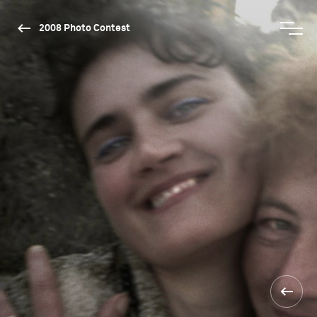
2008 Photo Contest