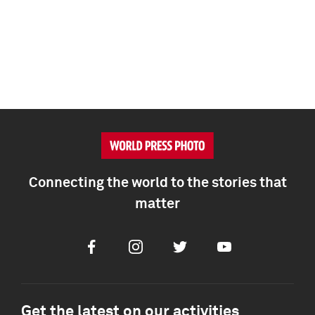
Connecting the world to the stories that
matter
Facebook
Instagram
Twitter
Youtube
Get the latest on our activities