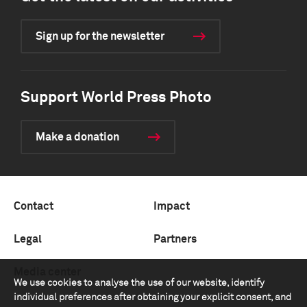
Sign up for the newsletter
Support World Press Photo
Make a donation
Contact
Impact
Legal
Partners
Media center
We use cookies to analyse the use of our website, identify
individual preferences after obtaining your explicit consent, and