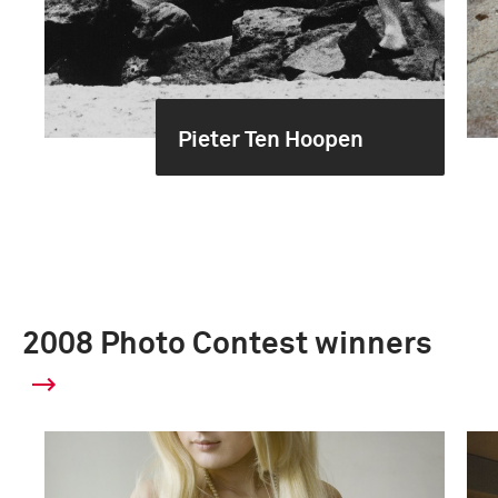
Pieter Ten Hoopen
2008 Photo Contest winners