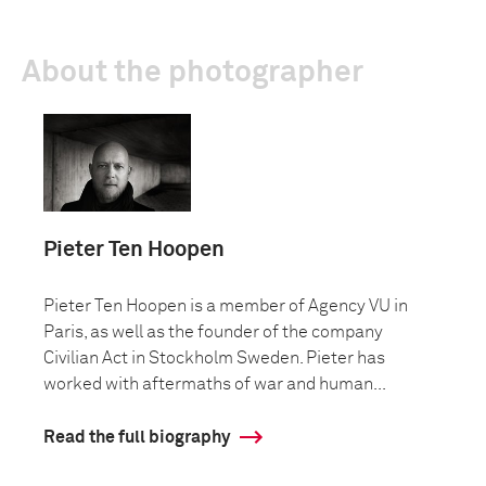
About the photographer
Pieter Ten Hoopen
Pieter Ten Hoopen is a member of Agency VU in
Paris, as well as the founder of the company
Civilian Act in Stockholm Sweden. Pieter has
worked with aftermaths of war and human...
Read the full biography