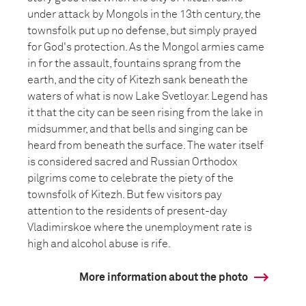
under attack by Mongols in the 13th century, the
townsfolk put up no defense, but simply prayed
for God's protection. As the Mongol armies came
in for the assault, fountains sprang from the
earth, and the city of Kitezh sank beneath the
waters of what is now Lake Svetloyar. Legend has
it that the city can be seen rising from the lake in
midsummer, and that bells and singing can be
heard from beneath the surface. The water itself
is considered sacred and Russian Orthodox
pilgrims come to celebrate the piety of the
townsfolk of Kitezh. But few visitors pay
attention to the residents of present-day
Vladimirskoe where the unemployment rate is
high and alcohol abuse is rife.
More information about the photo