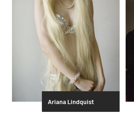
Ariana Lindquist