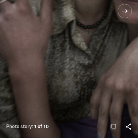
Photo story:
1 of 10