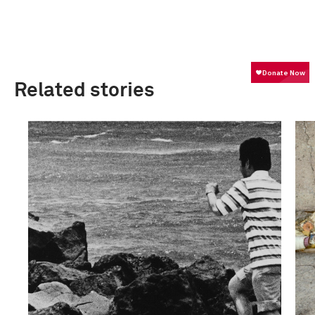
Related stories