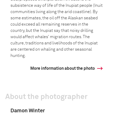
subsistence way of life of the Inupiat people (Inuit
communities living along the arid coastline). By
some estimates, the oil off the Alaskan seabed
could exceed all remaining reserves in the
country, but the Inupiat say that noisy drilling
would affect whales' migration routes. The
culture, traditions and livelihoods of the Inupiat
are centered on whaling and other seasonal
hunting.
More information about the photo
About the photographer
Damon Winter