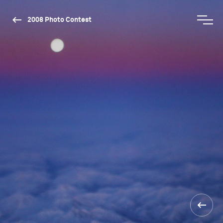
2008 Photo Contest