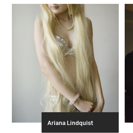
Ariana Lindquist