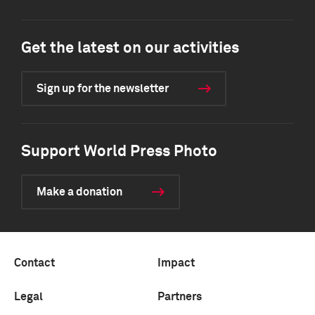
Get the latest on our activities
Sign up for the newsletter
Support World Press Photo
Make a donation
Contact
Impact
Legal
Partners