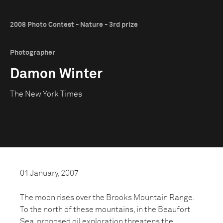
2008 Photo Contest - Nature - 3rd prize
Photographer
Damon Winter
The New York Times
01 January, 2007
The moon rises over the Brooks Mountain Range.
To the north of these mountains, in the Beaufort
Sea, proposed oil exploration threatens the