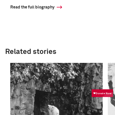
Read the full biography
Related stories