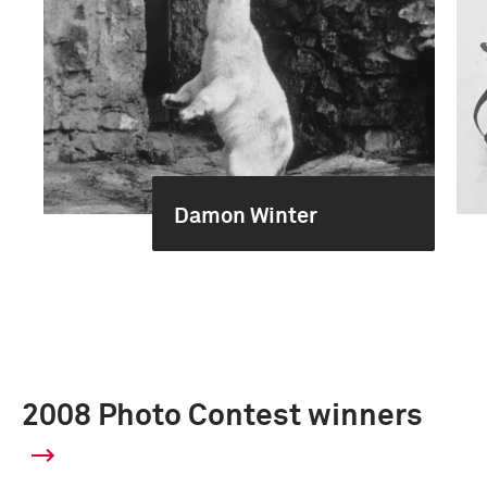
Damon Winter
2008 Photo Contest winners