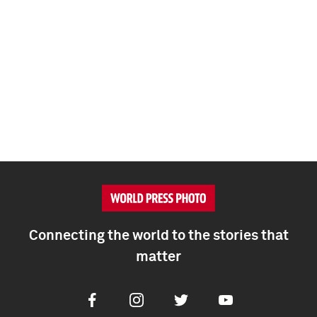
Connecting the world to the stories that
matter
Facebook
Instagram
Twitter
Youtube