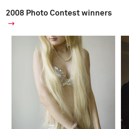
2008 Photo Contest winners