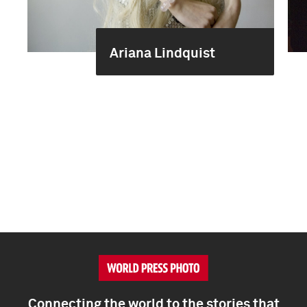
Ariana Lindquist
Connecting the world to the stories that