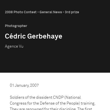
2008 Photo Contest - General News - 3rd prize
Photographer
Cédric Gerbehaye
Agence Vu
01 January, 2007
Soldiers of the dissident CNDP (National
Congress for the Defense of the People) training.
They are renowned for their discipline. The first