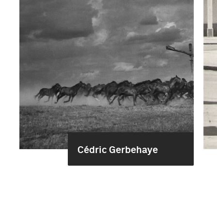
Cédric Gerbehaye