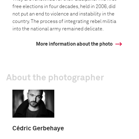
free elections in four decades, held in 2006, did
not put an end to violence and instability in the
country. The process of integrating rebel militia
into the national army remained delicate.
More information about the photo
About the photographer
Cédric Gerbehaye