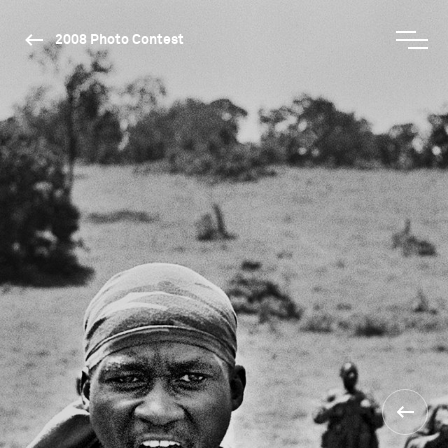
2008 Photo Contest