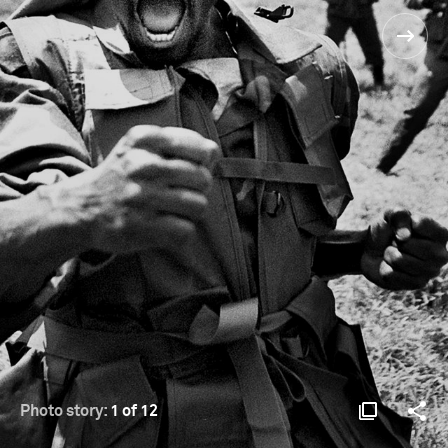
Photo story:
1 of 12