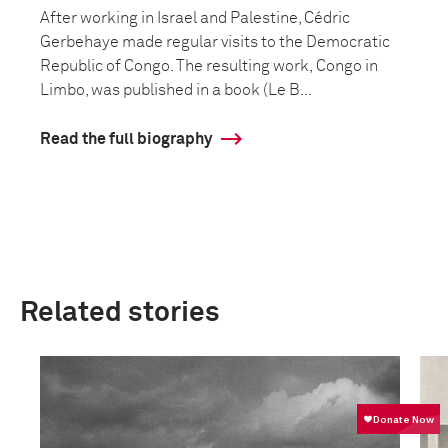
After working in Israel and Palestine, Cédric
Gerbehaye made regular visits to the Democratic
Republic of Congo. The resulting work, Congo in
Limbo, was published in a book (Le B...
Read the full biography
Related stories