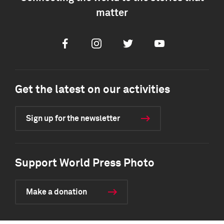
matter
Facebook
Instagram
Twitter
Youtube
Get the latest on our activities
Sign up for the newsletter
Support World Press Photo
Make a donation