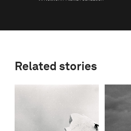
Related stories