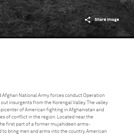
Share image
Afghan National Army forces conduct Operation
out insurgents from the Korengal Valley. The valley
epicenter of American fighting in Afghanistan and
es of conflict in the region. Located near the
the first part of a former mujahideen arms-
 to bring men and arms into the country. American