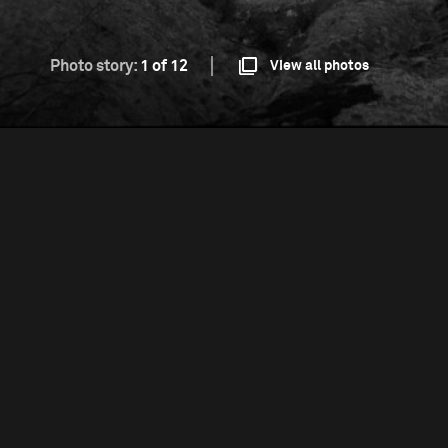
Photo story:
1 of 12
View all photos