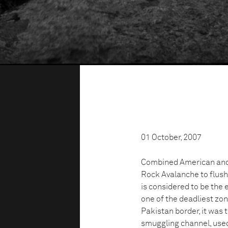
01 October, 2007
Combined American and 
Rock Avalanche to flush 
is considered to be the 
one of the deadliest zon
Pakistan border, it was 
smuggling channel, used