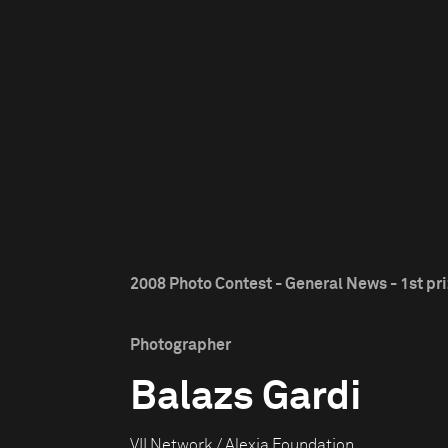
2008 Photo Contest - General News - 1st pr
Photographer
Balazs Gardi
VII Network / Alexia Foundation