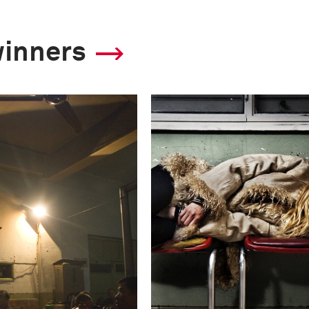
winners