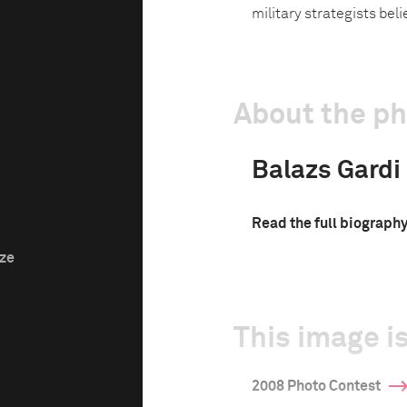
military strategists bel
About the p
Balazs Gardi
Read the full biograph
ize
This image is
2008 Photo Contest