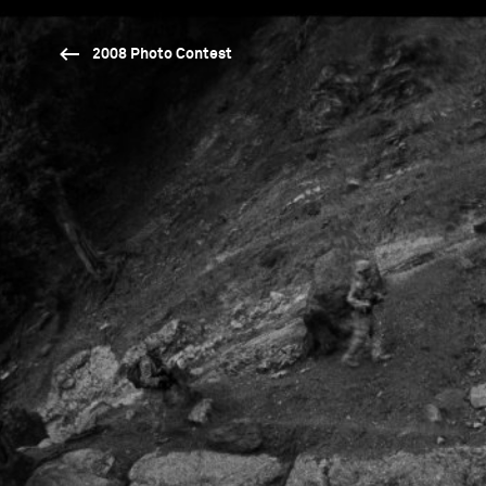
2008 Photo Contest