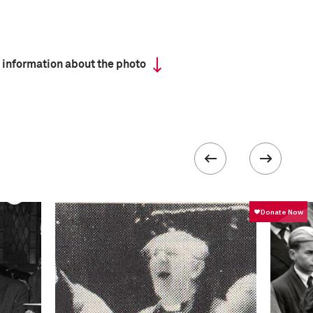
 information about the photo