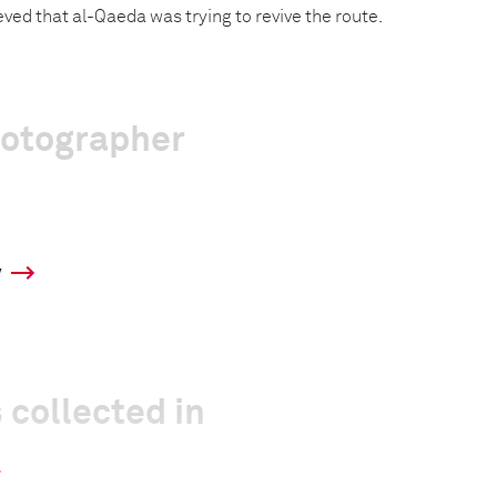
ieved that al-Qaeda was trying to revive the route.
hotographer
y
 collected in