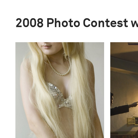
2008 Photo Contest 