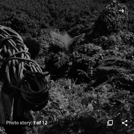
Photo story:
1 of 12