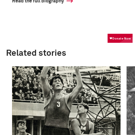
Read the full biography
Related stories