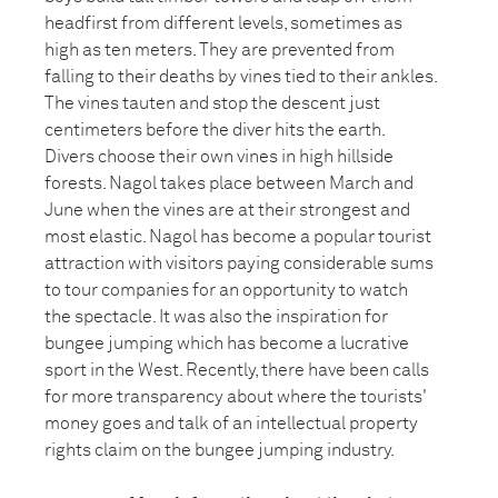
headfirst from different levels, sometimes as
high as ten meters. They are prevented from
falling to their deaths by vines tied to their ankles.
The vines tauten and stop the descent just
centimeters before the diver hits the earth.
Divers choose their own vines in high hillside
forests. Nagol takes place between March and
June when the vines are at their strongest and
most elastic. Nagol has become a popular tourist
attraction with visitors paying considerable sums
to tour companies for an opportunity to watch
the spectacle. It was also the inspiration for
bungee jumping which has become a lucrative
sport in the West. Recently, there have been calls
for more transparency about where the tourists'
money goes and talk of an intellectual property
rights claim on the bungee jumping industry.