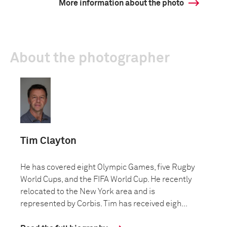
More information about the photo
About the photographer
Tim Clayton
He has covered eight Olympic Games, five Rugby
World Cups, and the FIFA World Cup. He recently
relocated to the New York area and is
represented by Corbis. Tim has received eigh...