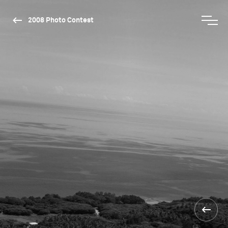
2008 Photo Contest