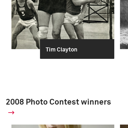
Tim Clayton
2008 Photo Contest winners