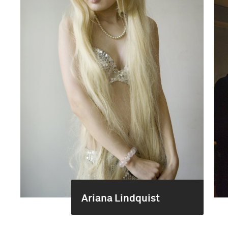
Ariana Lindquist