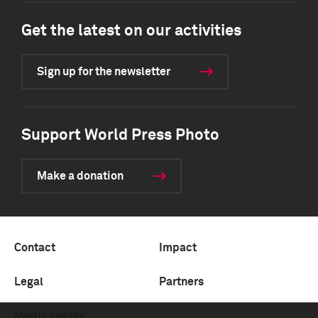
Get the latest on our activities
Sign up for the newsletter
Support World Press Photo
Make a donation
Contact
Impact
Legal
Partners
Media center