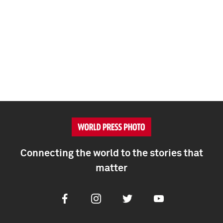
Connecting the world to the stories that
matter
Facebook
Instagram
Twitter
Youtube