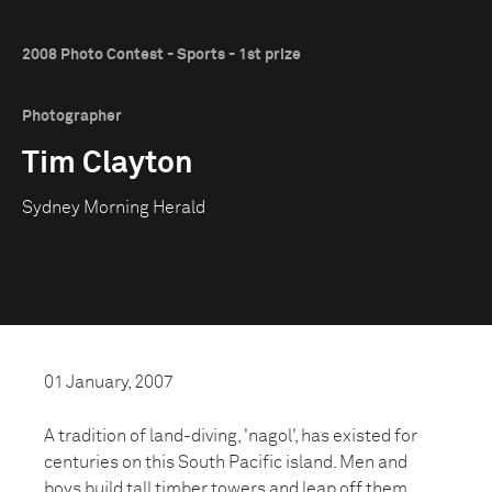
2008 Photo Contest - Sports - 1st prize
Photographer
Tim Clayton
Sydney Morning Herald
01 January, 2007
A tradition of land-diving, 'nagol', has existed for
centuries on this South Pacific island. Men and
boys build tall timber towers and leap off them